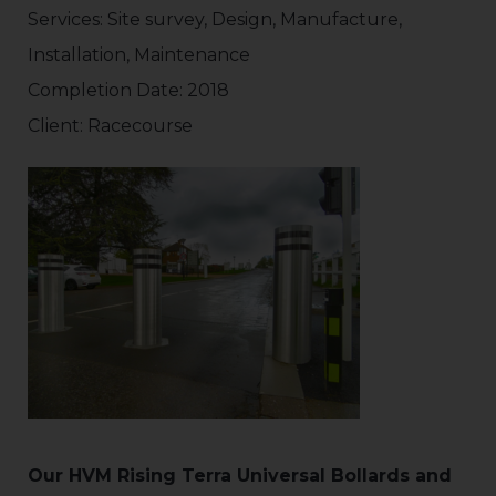
Services: Site survey, Design, Manufacture,
Installation, Maintenance
Completion Date: 2018
Client: Racecourse
Our HVM Rising Terra Universal Bollards and