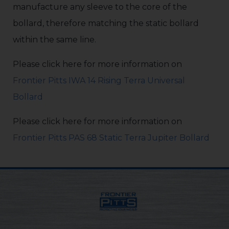
manufacture any sleeve to the core of the
bollard, therefore matching the static bollard
within the same line.
Please click here for more information on
Frontier Pitts IWA 14 Rising Terra Universal
Bollard
Please click here for more information on
Frontier Pitts PAS 68 Static Terra Jupiter Bollard