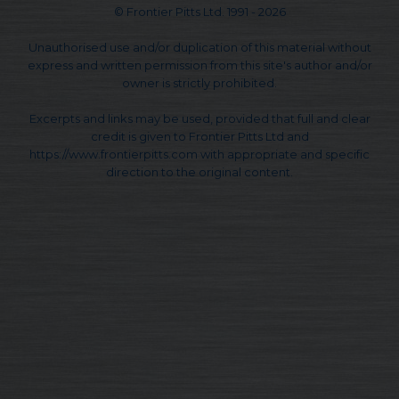
© Frontier Pitts Ltd. 1991 - 2026
Unauthorised use and/or duplication of this material without
express and written permission from this site's author and/or
owner is strictly prohibited.
Excerpts and links may be used, provided that full and clear
credit is given to Frontier Pitts Ltd and
https://www.frontierpitts.com with appropriate and specific
direction to the original content.