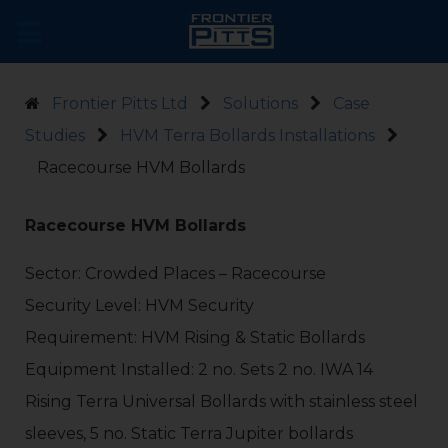
Frontier Pitts Ltd
Solutions
Case
Studies
HVM Terra Bollards Installations
Racecourse HVM Bollards
Racecourse HVM Bollards
Sector: Crowded Places – Racecourse
Security Level: HVM Security
Requirement: HVM Rising & Static Bollards
Equipment Installed: 2 no. Sets 2 no. IWA 14
Rising Terra Universal Bollards with stainless steel
sleeves, 5 no. Static Terra Jupiter bollards