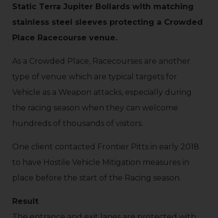
Static Terra Jupiter Bollards with matching
stainless steel sleeves protecting a Crowded
Place Racecourse venue.
As a Crowded Place, Racecourses are another
type of venue which are typical targets for
Vehicle as a Weapon attacks, especially during
the racing season when they can welcome
hundreds of thousands of visitors.
One client contacted Frontier Pitts in early 2018
to have Hostile Vehicle Mitigation measures in
place before the start of the Racing season.
Result
The entrance and exit lanes are protected with