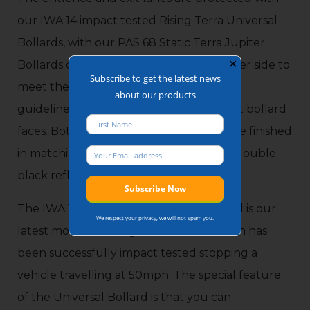
our IWA 14 impact tested Rising Terra Universal
Bollards, with our PAS 68 Static Terra Jupiter
✕
Bollards completing the installation either side to
Subscribe to get the latest news
meet the PAS69 and IWA14-2 installation
about our products
guidelines of 1.2m gaps between upright bollard
faces. Both Rising and Static models were finished
in matching stainless-steel sleeves with double
black reflective banding.
The IWA 14 Rising Terra Universal Bollard is our
We respect your privacy, we will not spam you.
latest model of Rising HVM Bollard which has
been successfully impact tested stopping a
vehicle travelling at 50mph. The special feature
of the Universal Bollard is that you can