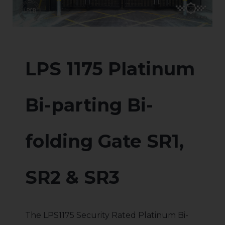
LPS 1175 Platinum
Bi-parting Bi-
folding Gate SR1,
SR2 & SR3
The LPS1175 Security Rated Platinum Bi-