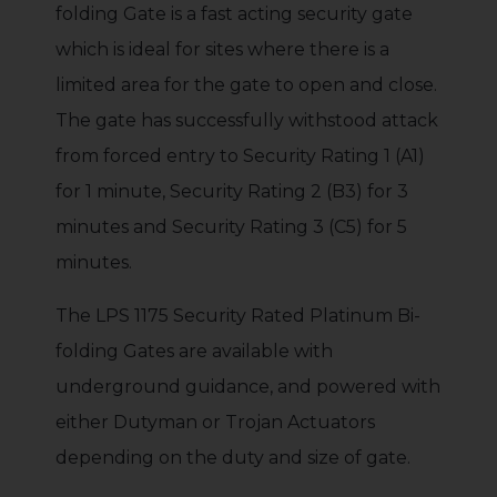
folding Gate is a fast acting security gate
which is ideal for sites where there is a
limited area for the gate to open and close.
The gate has successfully withstood attack
from forced entry to Security Rating 1 (A1)
for 1 minute, Security Rating 2 (B3) for 3
minutes and Security Rating 3 (C5) for 5
minutes.
The LPS 1175 Security Rated Platinum Bi-
folding Gates are available with
underground guidance, and powered with
either Dutyman or Trojan Actuators
depending on the duty and size of gate.