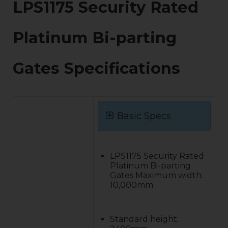
LPS1175 Security Rated
Platinum Bi-parting
Gates Specifications
Basic Specs
LPS1175 Security Rated
Platinum Bi-parting
Gates Maximum width:
10,000mm
Standard height: