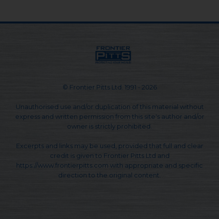
© Frontier Pitts Ltd. 1991 - 2026
Unauthorised use and/or duplication of this material without
express and written permission from this site's author and/or
owner is strictly prohibited.
Excerpts and links may be used, provided that full and clear
credit is given to Frontier Pitts Ltd and
https://www.frontierpitts.com with appropriate and specific
direction to the original content.