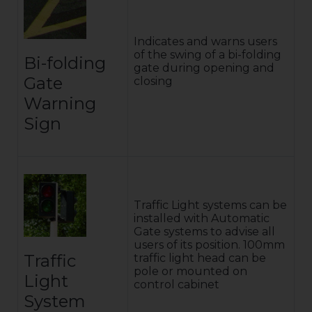
Indicates and warns users
of the swing of a bi-folding
Bi-folding
gate during opening and
Gate
closing
Warning
Sign
Traffic Light systems can be
installed with Automatic
Gate systems to advise all
users of its position. 100mm
Traffic
traffic light head can be
pole or mounted on
Light
control cabinet
System