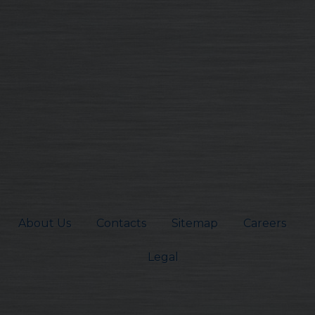
About Us
Contacts
Sitemap
Careers
Legal