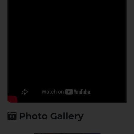
Photo Gallery