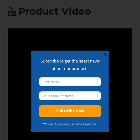
Product Video
✕
Subscribe to get the latest news
about our products
We respect your privacy, we will not spam you.