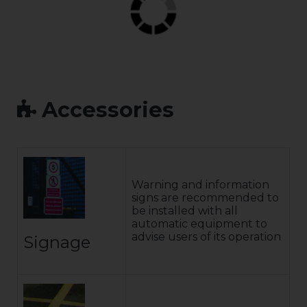
Accessories
Warning and information
signs are recommended to
be installed with all
automatic equipment to
advise users of its operation
Signage