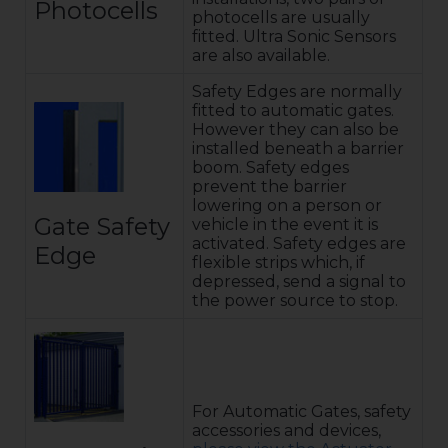
Photocells
photocells are usually
fitted. Ultra Sonic Sensors
are also available.
Safety Edges are normally
fitted to automatic gates.
However they can also be
installed beneath a barrier
boom. Safety edges
prevent the barrier
lowering on a person or
Gate Safety
vehicle in the event it is
activated. Safety edges are
Edge
flexible strips which, if
depressed, send a signal to
the power source to stop.
For Automatic Gates, safety
accessories and devices,