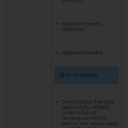
2400mm
Maximum height:
4000mm
Bespoke available
More details
Construction: The gate
leaf is a fully welded
construction of
rectangular hollow
section, low carbon steel