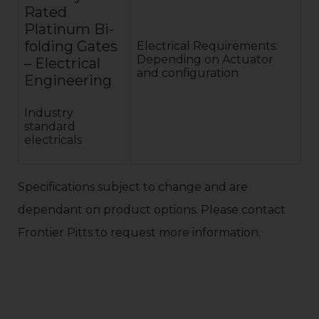
Rated
Platinum Bi-
folding Gates
Electrical Requirements:
Depending on Actuator
– Electrical
and configuration
Engineering
Industry
standard
electricals
Specifications subject to change and are
dependant on product options. Please contact
Frontier Pitts to request more information.