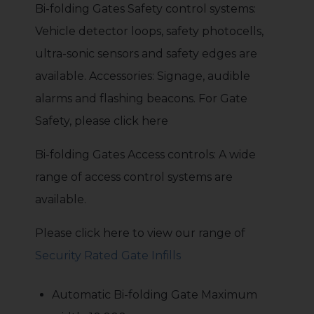
Bi-folding Gates Safety control systems:
Vehicle detector loops, safety photocells,
ultra-sonic sensors and safety edges are
available. Accessories: Signage, audible
alarms and flashing beacons. For Gate
Safety, please click here
Bi-folding Gates Access controls: A wide
range of access control systems are
available.
Please click here to view our range of
Security Rated Gate Infills
Automatic Bi-folding Gate Maximum