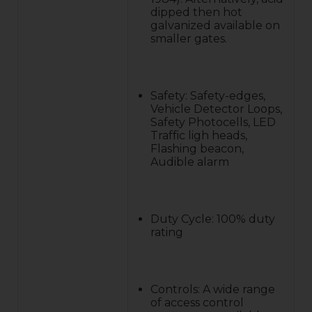
dipped then hot
galvanized available on
smaller gates.
Safety: Safety-edges,
Vehicle Detector Loops,
Safety Photocells, LED
Traffic ligh heads,
Flashing beacon,
Audible alarm
Duty Cycle: 100% duty
rating
Controls: A wide range
of access control