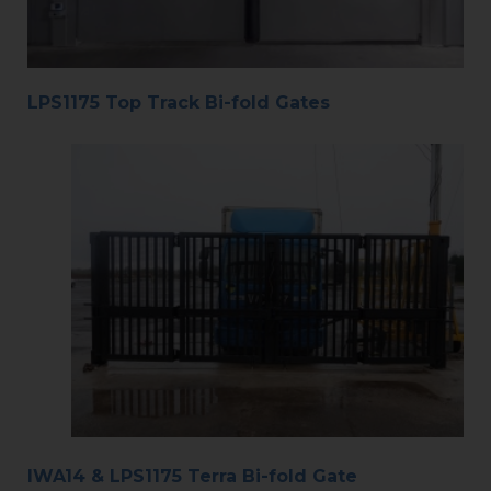
LPS1175 Top Track Bi-fold Gates
IWA14 & LPS1175 Terra Bi-fold Gate