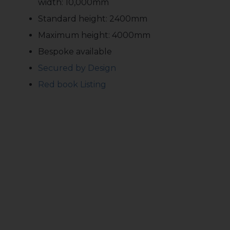
width: 10,000mm
Standard height: 2400mm
Maximum height: 4000mm
Bespoke available
Secured by Design
Red book Listing