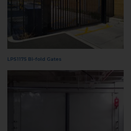
LPS1175 Bi-fold Gates