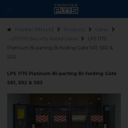
Frontier Pitts Ltd
Products
Gates
LPS1175 Security Rated Gates
LPS 1175
Platinum Bi-parting Bi-folding Gate SR1, SR2 &
SR3
LPS 1175 Platinum Bi-parting Bi-folding Gate
SR1, SR2 & SR3