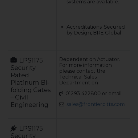
systems are available.
Accreditations: Secured
by Design, BRE Global
Dependent on Actuator.
LPS1175
For more information
Security
please contact the
Rated
Technical Sales
Platinum Bi-
Department on
folding Gates
01293 422800 or email:
– Civil
Engineering
sales@frontierpitts.com
LPS1175
Security