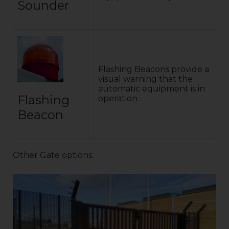
Sounder
Flashing Beacons provide a
visual warning that the
automatic equipment is in
Flashing
operation.
Beacon
Other Gate options: