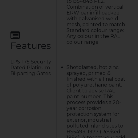
to BS4848 Pt.2.
Combination of vertical
ERW bar infill backed
with galvanised weld
mesh, painted to match
Standard colour range:
Any colour in the RAL
colour range
Features
LPS1175 Security
Shotblasted, hot zinc
Rated Platinum
sprayed, primed &
Bi-parting Gates
finished with a final coat
of polyurethane paint.
Client to advise RAL
paint number. This
process provides a 20-
year corrosion
protection system for
exterior, industrial
polluted inland sites to
BS5493, 1977 (Revised
1984). Alternatively, acid