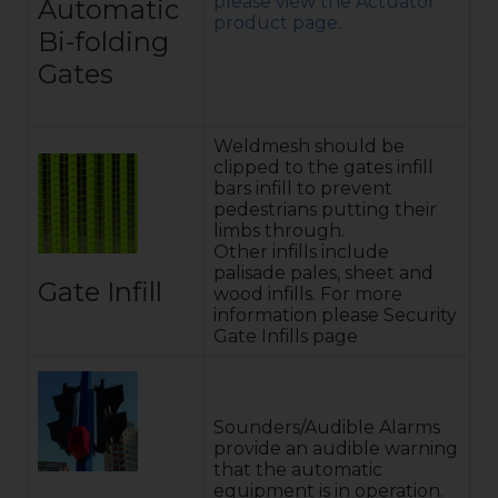
please view the Actuator
Automatic
product page
.
Bi-folding
Gates
Weldmesh should be
clipped to the gates infill
bars infill to prevent
pedestrians putting their
limbs through.
Other infills include
palisade pales, sheet and
Gate Infill
wood infills. For more
information please Security
Gate Infills page
Sounders/Audible Alarms
provide an audible warning
that the automatic
equipment is in operation.