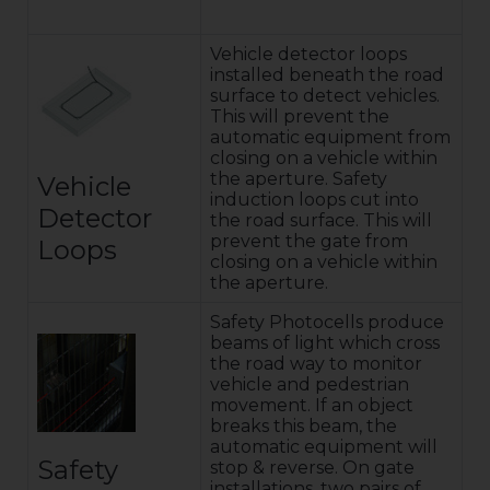
Vehicle detector loops
installed beneath the road
surface to detect vehicles.
This will prevent the
automatic equipment from
closing on a vehicle within
the aperture. Safety
Vehicle
induction loops cut into
Detector
the road surface. This will
prevent the gate from
Loops
closing on a vehicle within
the aperture.
Safety Photocells produce
beams of light which cross
the road way to monitor
vehicle and pedestrian
movement. If an object
breaks this beam, the
automatic equipment will
Safety
stop & reverse. On gate
installations, two pairs of