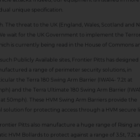
idual unique specification.
igh. The threat to the UK (England, Wales, Scotland and N
 We wait for the UK Government to implement the Terroris
ich is currently being read in the House of Commons a
such Publicly Available sites, Frontier Pitts has designe
ufactured a range of perimeter security solutions, in
ticular the Terra 180 Swing Arm Barrier (IWA14- 7.2t at
ph) and the Terra Ultimate 180 Swing Arm Barrier (IWA1
t at 50mph). These HVM Swing Arm Barriers provide the
al solution for protecting access through a HVM secure l
rontier Pitts also manufacture a huge range of Rising a
atic HVM Bollards to protect against a range of 3.5t, 7.2t 