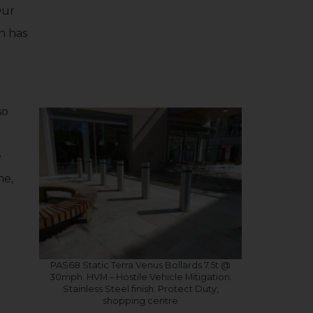
Our
h has
so
e
me,
PAS68 Static Terra Venus Bollards 7.5t @
30mph. HVM – Hostile Vehicle Mitigation.
Stainless Steel finish. Protect Duty,
shopping centre