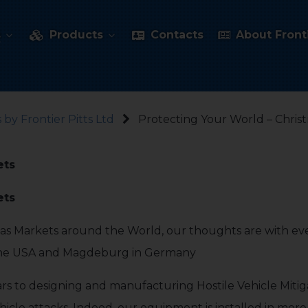
s
Products
Contacts
About Fronti
 by Frontier Pitts Ltd
Protecting Your World – Chris
ets
ets
mas Markets around the World, our thoughts are with ev
 the USA and Magdeburg in Germany
ars to designing and manufacturing Hostile Vehicle Mitig
ehicle attacks. Indeed, our equipment is installed in mor