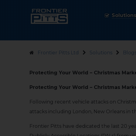
Solution
Frontier Pitts Ltd
Solutions
Blogs
Protecting Your World – Christmas Mark
Protecting Your World – Christmas Mark
Following recent vehicle attacks on Christ
attacks including London, New Orleans in
Frontier Pitts have dedicated the last 20 ye
Publicly Accessible Locations (PALs) from v