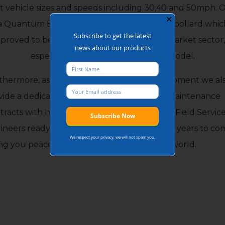
5t vehicle sizes and speeds including 30,40 and 50mph. 
✕
a Quantum Bollard is a shallow, side folding bollard whic
Subscribe to get the latest
proved to be a popular choice within the market sector,
news about our products
especially the manually operated model.
thermore, as the manufacturer of the equipment we al
vide a dedicated Service Department and Maintenance
tracts with highly skilled directly employed Field Servic
ineers ready to maintain the equipment for years to co
We respect your privacy, we will not spam you.
ing you peace of mind and protecting your world.