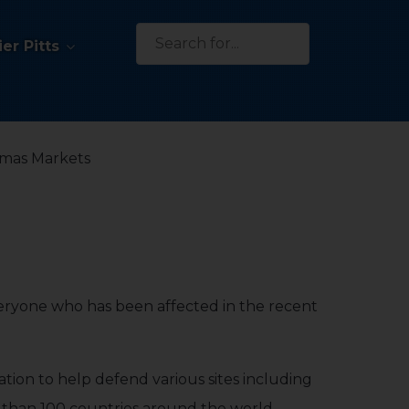
Search
er Pitts
for:
tmas Markets
eryone who has been affected in the recent
ation to help defend various sites including
e than 100 countries around the world,