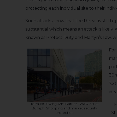
protecting each individual site to their indiv
Such attacks show that the threat is still h
substantial which means an attack is likely.
known as Protect Duty and Martyn’s Law, wh
For 
man
par
30m
7.2
ide
Terra 180 Swing Arm Barrier. IWA14 7.2t at
F
30mph. Shopping and market security
St
protection