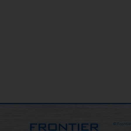
© Frontier