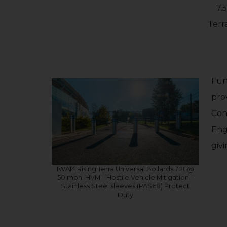
7.
Terr
Fur
pro
Con
Eng
giv
IWA14 Rising Terra Universal Bollards 7.2t @
50 mph. HVM – Hostile Vehicle Mitigation –
Stainless Steel sleeves (PAS68) Protect
Duty