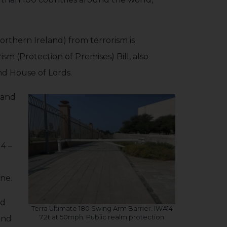
orthern Ireland) from terrorism is
m (Protection of Premises) Bill, also
nd House of Lords.
d and
4 –
ine.
nd
Terra Ultimate 180 Swing Arm Barrier. IWA14
7.2t at 50mph. Public realm protection
and