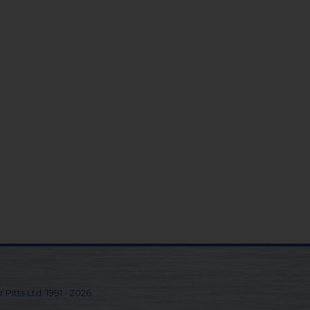
 Pitts Ltd. 1991 - 2026