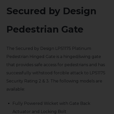
Secured by Design
Pedestrian Gate
The Secured by Design LPS1175 Platinum
Pedestrian Hinged Gate is a hinged/swing gate
that provides safe access for pedestrians and has
successfully withstood forcible attack to LPS1175
Security Rating 2 & 3. The following models are
available:
Fully Powered Wicket with Gate Back
Actuator and Locking Bolt