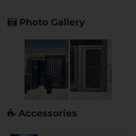
Photo Gallery
Accessories