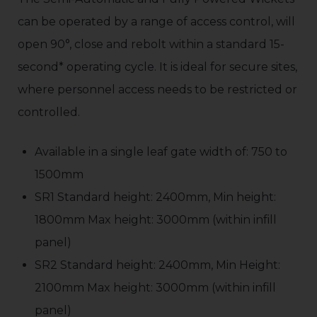
can be operated by a range of access control, will
open 90°, close and rebolt within a standard 15-
second* operating cycle. It is ideal for secure sites,
where personnel access needs to be restricted or
controlled.
Available in a single leaf gate width of: 750 to
1500mm
SR1 Standard height: 2400mm, Min height:
1800mm Max height: 3000mm (within infill
panel)
SR2 Standard height: 2400mm, Min Height:
2100mm Max height: 3000mm (within infill
panel)