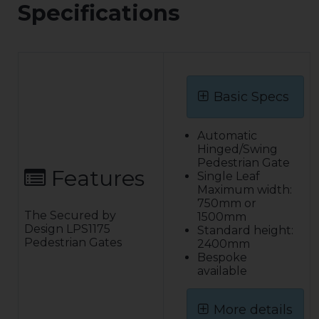
Specifications
Basic Specs
Automatic
Hinged/Swing
Pedestrian Gate
Features
Single Leaf
Maximum width:
750mm or
The Secured by
1500mm
Design LPS1175
Standard height:
Pedestrian Gates
2400mm
Bespoke
available
More details