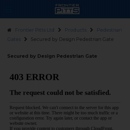
Frontier Pitts Ltd
Products
Pedestrian
Gates
Secured by Design Pedestrian Gate
Secured by Design Pedestrian Gate