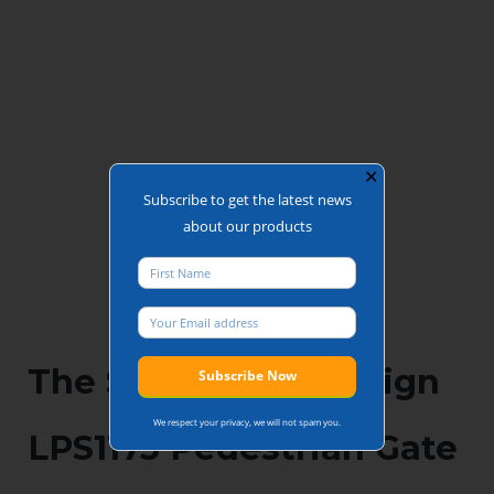
✕
Subscribe to get the latest news
about our products
The Secured by Design
We respect your privacy, we will not spam you.
LPS1175 Pedestrian Gate