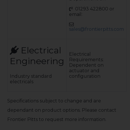
Pedestrian
01293 422800 or
Hinged Gates
email:
Access controls:
A wide range of
access control
sales@frontierpitts.com
systems are
available.This is
subject to a risk
assessment to
Electrical
ensure the
Electrical
Engineering
automatic
Requirements:
equipment
Dependent on
complies to BS
actuator and
EN 12453
Industry standard
configuration
electricals
Specifications subject to change and are
dependant on product options. Please contact
Frontier Pitts to request more information.