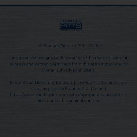
© Frontier Pitts Ltd. 1991 - 2026
Unauthorised use and/or duplication of this material without
express and written permission from this site's author and/or
owner is strictly prohibited.
Excerpts and links may be used, provided that full and clear
credit is given to Frontier Pitts Ltd and
https://www.frontierpitts.com with appropriate and specific
direction to the original content.