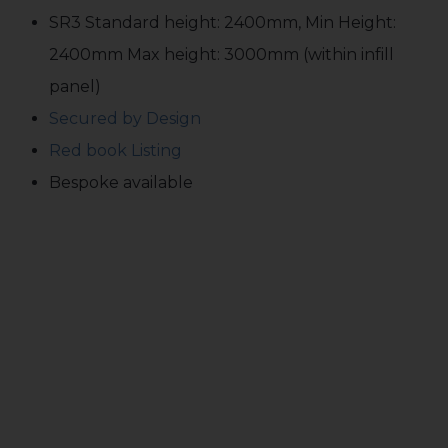
SR3 Standard height: 2400mm, Min Height:
2400mm Max height: 3000mm (within infill
panel)
Secured by Design
Red book Listing
Bespoke available