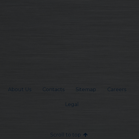
About Us
Contacts
Sitemap
Careers
Legal
Scroll to top