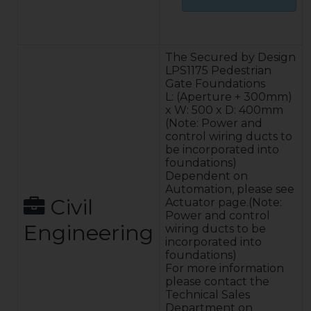
Construction:
The gate leaf is a
fully welded
The Secured by Design
construction of
LPS1175 Pedestrian
rectangular
Gate Foundations
hollow section,
L: (Aperture + 300mm)
low carbon steel
x W: 500 x D: 400mm
to BS4848 Pt.2.
(Note: Power and
LPS1175 SR2 &
control wiring ducts to
SR3 Infill
be incorporated into
100 % Operating
foundations)
duty cycle –
Dependent on
designed for
Automation, please see
continuous &
Civil
Actuator page.(Note:
frequent use.
Power and control
Engineering
Typical
wiring ducts to be
operating
incorporated into
speeds
foundations)
dependent on
For more information
automation type
please contact the
and
Technical Sales
configuration.
Department on