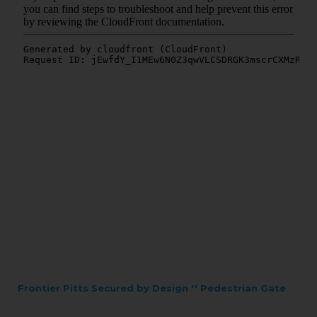
Frontier Pitts Secured by Design '' Pedestrian Gate