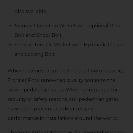
Also available
Manual Operation Wicket with optional Drop
Bolt and Shoot Bolt
Semi-Automatic Wicket with Hydraulic Closer
and Locking Bolt
When it comes to controlling the flow of people,
Frontier Pitts’ renowned quality comes to the
fore in pedestrian gates. Whether required for
security or safety reasons, our pedestrian gates
have been proven to deliver reliable
performance in installations around the world.
The Semi-Automatic and Fully Powered Wickets