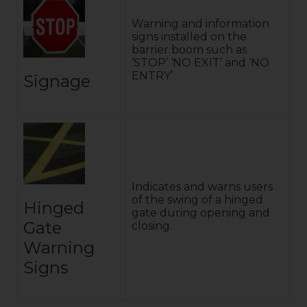
Warning and information
signs installed on the
barrier boom such as
‘STOP’ ‘NO EXIT’ and ‘NO
ENTRY’
Signage
Indicates and warns users
of the swing of a hinged
Hinged
gate during opening and
Gate
closing.
Warning
Signs