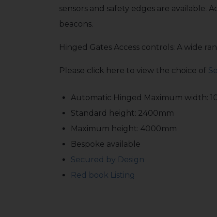
sensors and safety edges are available. A
beacons.
Hinged Gates Access controls: A wide rang
Please click here to view the choice of
Se
Automatic Hinged Maximum width: 
Standard height: 2400mm
Maximum height: 4000mm
Bespoke available
Secured by Design
Red book Listing