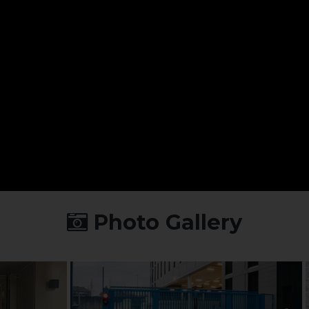
Photo Gallery