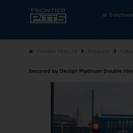
Solution
Frontier Pitts Ltd
Products
Gate
Secured by Design Platinum Double Hin