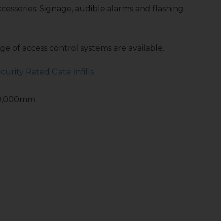
ccessories: Signage, audible alarms and flashing
e of access control systems are available.
curity Rated Gate Infills
10,000mm