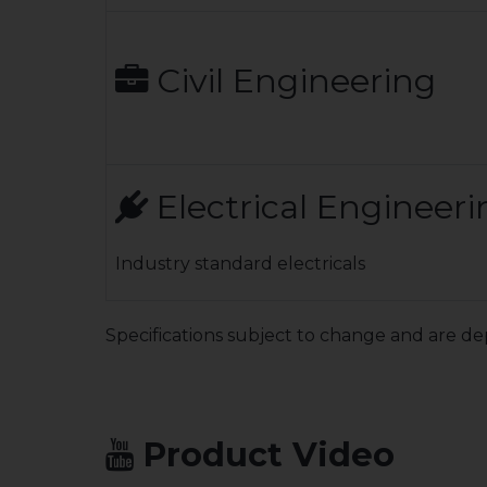
Civil Engineering
Electrical Engineeri
Industry standard electricals
Specifications subject to change and are de
Product Video