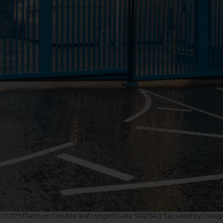
LPS1175 Platinum Double leaf Hinged Gate SR2/SR3 Secured by Desig