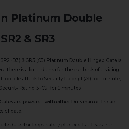
gn Platinum Double
 SR2 & SR3
, SR2 (B3) & SR3 (C5) Platinum Double Hinged Gate is
ere there is a limited area for the runback of a sliding
forcible attack to Security Rating 1 (A1) for 1 minute,
Security Rating 3 (C5) for 5 minutes.
Gates are powered with either Dutyman or Trojan
e of gate.
cle detector loops, safety photocells, ultra-sonic