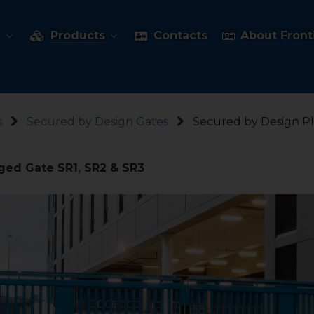
s
Products
Contacts
About Fronti
s
Secured by Design Gates
Secured by Design P
ged Gate SR1, SR2 & SR3