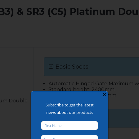
 (B3) & SR3 (C5) Platinum Do
Basic Specs
Automatic Hinged Gate Maximum w
Standard height: 2400mm
✕
Maximum height: 4000mm
inum Double
Bespoke available
Subscribe to get the latest
news about our products
More details
Construction: The gate leaf is a ful