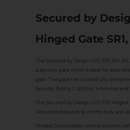
Secured by Desi
Hinged Gate SR1,
The Secured by Design LPS 1175 SR1 (A1)
a security gate which is ideal for sites wh
gate. The gate has successfully withstood 
Security Rating 2 (B3) for 3 minutes and 
The Secured by Design LPS 1175 Hinged 
Actuators depending on the duty and siz
Hinged Gates Safety control systems: Vehi