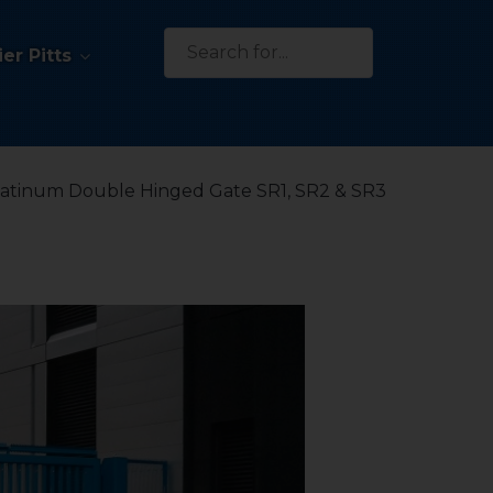
Search
er Pitts
for:
latinum Double Hinged Gate SR1, SR2 & SR3