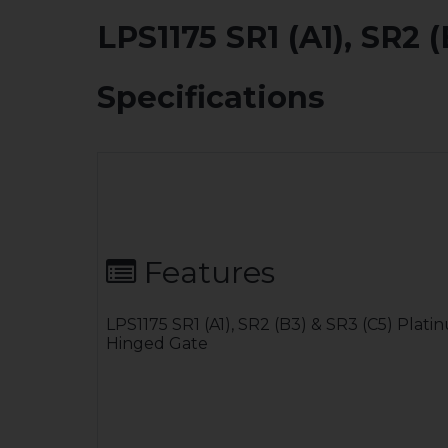
LPS1175 SR1 (A1), SR2
Specifications
Features
LPS1175 SR1 (A1), SR2 (B3) & SR3 (C5) Plat
Hinged Gate