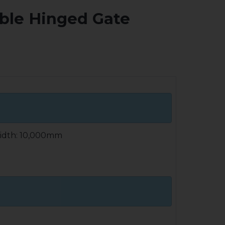
uble Hinged Gate
idth: 10,000mm
ly welded construction of rectangular