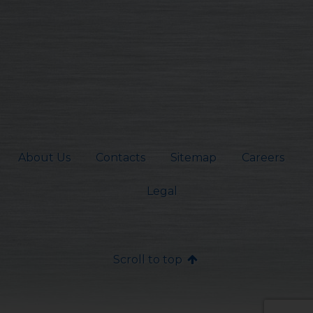
About Us
Contacts
Sitemap
Careers
Legal
Scroll to top