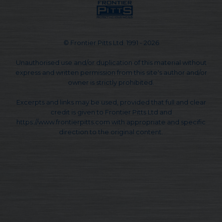
© Frontier Pitts Ltd. 1991 - 2026
Unauthorised use and/or duplication of this material without
express and written permission from this site's author and/or
owner is strictly prohibited.
Excerpts and links may be used, provided that full and clear
credit is given to Frontier Pitts Ltd and
https://www.frontierpitts.com with appropriate and specific
direction to the original content.