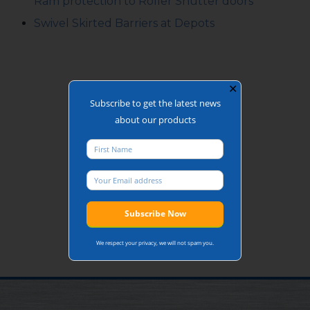
Ram protection to Roller Shutter doors
Swivel Skirted Barriers at Depots
✕
Subscribe to get the latest news
about our products
We respect your privacy, we will not spam you.