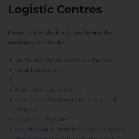
Logistic Centres
Please click on the links below to view the
individual Case Studies
Distribution Centre Automatic Barriers
Retail Distribution
Airport Distribution Centre
Swivel Skirted Automatic Barriers at a Oil
Refinery
Depot Security Gates
Security Height Roadblockers providing Anti