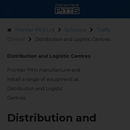
Frontier Pitts Ltd
Solutions
Traffic
Control
Distribution and Logistic Centres
Distribution and Logistic Centres
Frontier Pitts manufacture and
install a range of equipment at
Distribution and Logistic
Centres
Distribution and