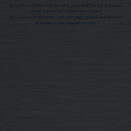
Excerpts and links may be used, provided that full and clear
credit is given to Frontier Pitts Ltd and
https://www.frontierpitts.com with appropriate and specific
direction to the original content.