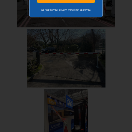
We respect your privacy, we will not spam you.