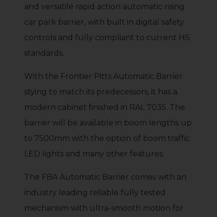
and versatile rapid action automatic rising
car park barrier, with built in digital safety
controls and fully compliant to current HS
standards.
With the Frontier Pitts Automatic Barrier
stying to match its predecessors, it has a
modern cabinet finished in RAL 7035. The
barrier will be available in boom lengths up
to 7500mm with the option of boom traffic
LED lights and many other features.
The FBA Automatic Barrier comes with an
industry leading reliable fully tested
mechanism with ultra-smooth motion for