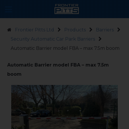
Frontier Pitts Ltd
Products
Barriers
Security Automatic Car Park Barriers
Automatic Barrier model FBA – max 7.5m boom
Automatic Barrier model FBA – max 7.5m
boom