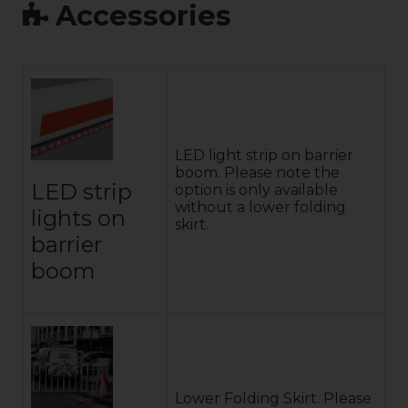
Accessories
LED light strip on barrier
boom. Please note the
LED strip
option is only available
without a lower folding
lights on
skirt.
barrier
boom
Lower Folding Skirt. Please