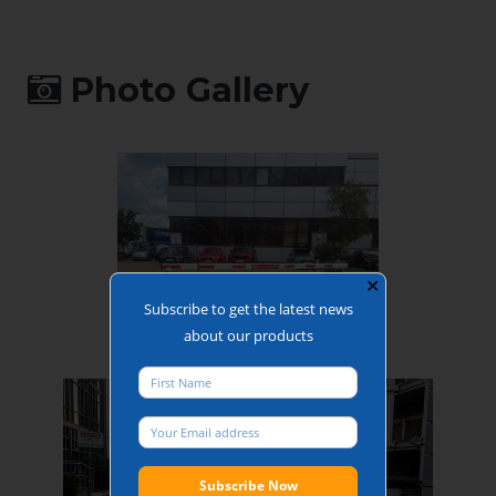
supplied as
standard
Operating time:
between 2 and 6
Photo Gallery
seconds
(configurable,
subject to force
limitation and
accessories)
✕
Subscribe to get the latest news
about our products