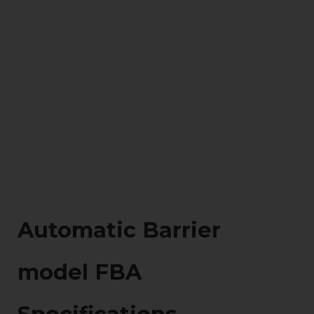
Automatic Barrier
model FBA