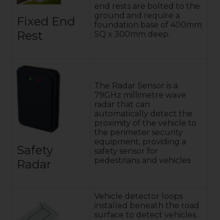
end rests are bolted to the
ground and require a
Fixed End
foundation base of 400mm
Rest
SQ x 300mm deep.
The Radar Sensor is a
79GHz millimetre wave
radar that can
automatically detect the
proximity of the vehicle to
the perimeter security
equipment, providing a
Safety
safety sensor for
pedestrians and vehicles
Radar
Vehicle detector loops
installed beneath the road
surface to detect vehicles.