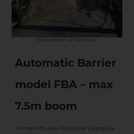
FBA Automatic Car Park Barrier
Automatic Barrier
model FBA – max
7.5m boom
Frontier Pitts new FBA Barrier is a popular