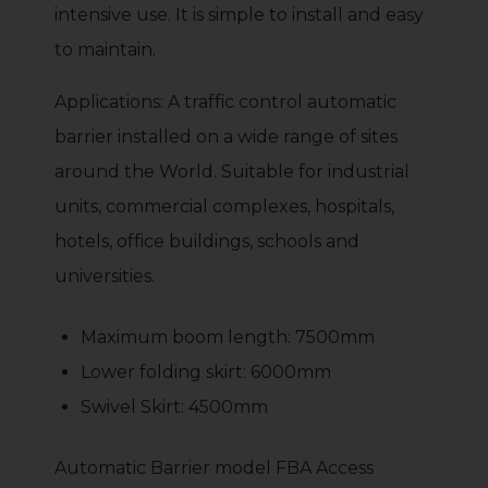
intensive use. It is simple to install and easy
to maintain.
Applications: A traffic control automatic
barrier installed on a wide range of sites
around the World. Suitable for industrial
units, commercial complexes, hospitals,
hotels, office buildings, schools and
universities.
Maximum boom length: 7500mm
Lower folding skirt: 6000mm
Swivel Skirt: 4500mm
Automatic Barrier model FBA Access