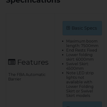
Specifications
Basic Specs
Maximum boom
length: 7500mm
End Rests: Fixed
Lower folding
skirt: 6000mm
Features
Swivel Skirt:
4500mm
Note LED strip
The FBA Automatic
lights not
Barrier
available with
Lower Folding
Skirt or Swivel
Skirt models