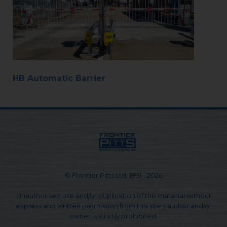
HB Automatic Barrier
© Frontier Pitts Ltd. 1991 - 2026
Unauthorised use and/or duplication of this material without
express and written permission from this site's author and/or
owner is strictly prohibited.