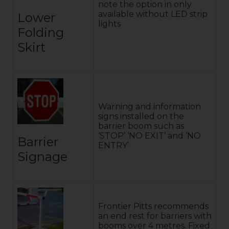
note the option in only
available without LED strip
Lower
lights
Folding
Skirt
Warning and information
signs installed on the
barrier boom such as
‘STOP’ ‘NO EXIT’ and ‘NO
Barrier
ENTRY’
Signage
Frontier Pitts recommends
an end rest for barriers with
booms over 4 metres. Fixed