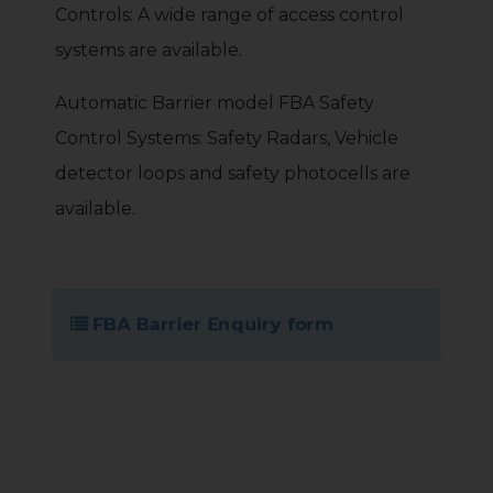
Controls: A wide range of access control
systems are available.
Automatic Barrier model FBA Safety
Control Systems: Safety Radars, Vehicle
detector loops and safety photocells are
available.
FBA Barrier Enquiry form