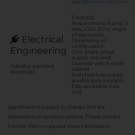
sales@frontierpitts.com
cathodic
corrosion
protection.
Electrical
Colour is
Requirements 6 amp, 3
RAL7035 (Light
wire, 230v, 50hz, single
Grey)
phase supply.
Electrical
Safety: Signs,
Depending on
Vehicle detector
configuration
Engineering
loop systems,
Only single phase
safety
supply required
photocells
Override switch inside
Industry standard
Controls: The
cabinet
electricals
programmable
Switched fuse supply
logic controller
double pole insulator
(PLC) with built
Easy accessible fuse
in safety
unit
features will
accept inputs
from access
Specifications subject to change and are
control systems
dependant on product options. Please contact
including access
card, voice, etc.
Frontier Pitts to request more information.
Push button as