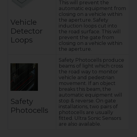
This will prevent the
automatic equipment from
closing on a vehicle within
the aperture. Safety
Vehicle
induction loops cut into
Detector
the road surface. This will
prevent the gate from
Loops
closing on a vehicle within
the aperture.
Safety Photocells produce
beams of light which cross
the road way to monitor
vehicle and pedestrian
movement. If an object
breaks this beam, the
automatic equipment will
Safety
stop & reverse. On gate
installations, two pairs of
Photocells
photocells are usually
fitted. Ultra Sonic Sensors
are also available.