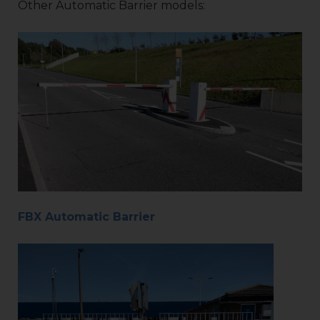
Other Automatic Barrier models:
FBX Automatic Barrier