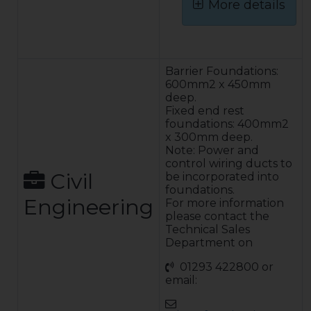
More details
FBA Cabinet
Finish – The
cabinet is
Barrier Foundations:
manufactured
600mm2 x 450mm
from mild steel
deep.
sheet and is
Fixed end rest
protected by a
foundations: 400mm2
finish system
x 300mm deep.
which consists of
Note: Power and
de-greasing shot
control wiring ducts to
blasting to clean
Civil
be incorporated into
the metal and
foundations.
Engineering
applying a zinc
For more information
rich powder
please contact the
primer and
Technical Sales
polyester
Department on
powder coat.
01293 422800 or
This finish
email:
system provides
excellent impact
protection and