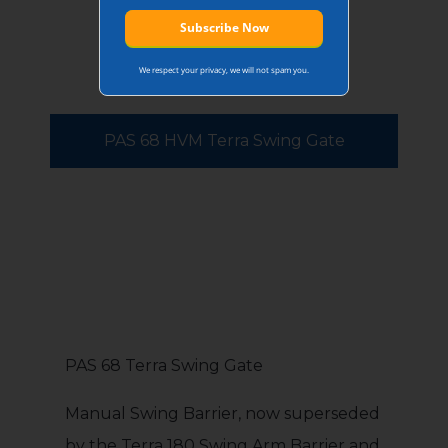
We respect your privacy, we will not spam you.
PAS 68 HVM Terra Swing Gate
PAS 68 Terra Swing Gate
Manual Swing Barrier, now superseded
by the Terra 180 Swing Arm Barrier and