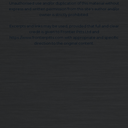
Unauthorised use and/or duplication of this material without
express and written permission from this site's author and/or
owner is strictly prohibited.
Excerpts and links may be used, provided that full and clear
credit is given to Frontier Pitts Ltd and
https://www.frontierpitts.com with appropriate and specific
direction to the original content.