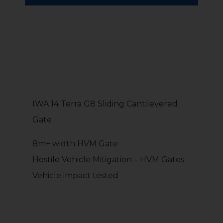
IWA 14 Terra G8 Sliding Cantilevered
Gate
8m+ width HVM Gate
Hostile Vehicle Mitigation – HVM Gates
Vehicle impact tested