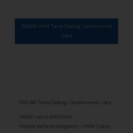
PAS68 HVM Terra Sliding Cantilevered
Gate
PAS 68 Terra Sliding Cantilevered Gate
Width up to 6000mm
Hostile Vehicle Mitigation – HVM Gates