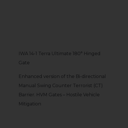
IWA 14-1 Terra Ultimate 180° Hinged
Gate
Enhanced version of the Bi-directional
Manual Swing Counter Terrorist (CT)
Barrier. HVM Gates – Hostile Vehicle
Mitigation