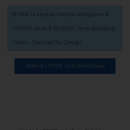
IWA 14 Hostile Vehicle Mitigation &
LPS1175: Issue 8 B3 (SR2) Terra Bifolding
Gates – Secured by Design
IWA14 & LPS1175 Terra Bi-fold Gate