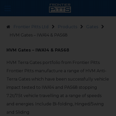
Frontier Pitts Ltd
Products
Gates
HVM Gates – IWA14 & PAS68
HVM Gates – IWA14 & PAS68
HVM Terra Gates portfolio from Frontier Pitts
Frontier Pitts manufacture a range of HVM Anti-
Terra Gates which have been successfully vehicle
impact tested to IWA14 and PAS68 stopping
7.2t/7.5t vehicle travelling at a range of speeds
and energies. Include Bi-folding, Hinged/Swing
and Sliding