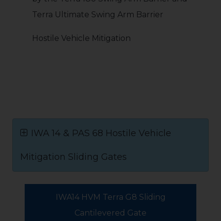
Terra Ultimate Swing Arm Barrier
Hostile Vehicle Mitigation
IWA 14 & PAS 68 Hostile Vehicle
Mitigation Sliding Gates
IWA14 HVM Terra G8 Sliding
Cantilevered Gate