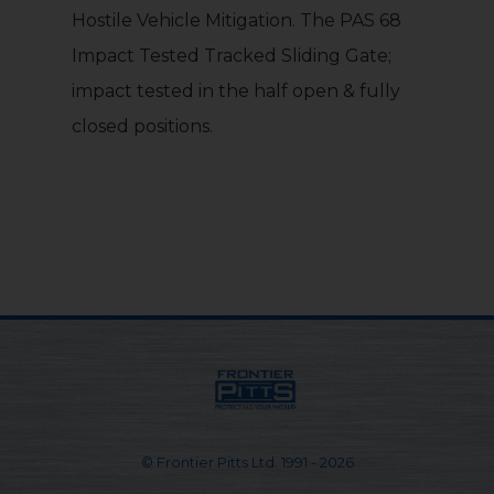
Hostile Vehicle Mitigation. The PAS 68
Impact Tested Tracked Sliding Gate;
impact tested in the half open & fully
closed positions.
© Frontier Pitts Ltd. 1991 - 2026