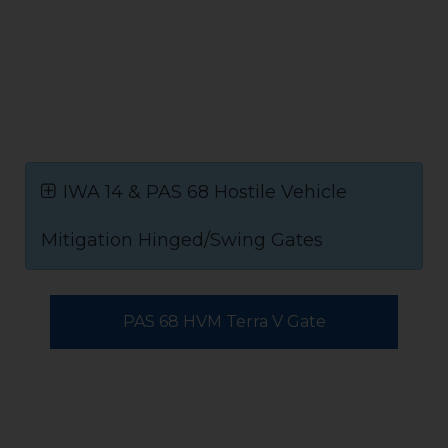
IWA 14 & PAS 68 Hostile Vehicle
Mitigation Hinged/Swing Gates
PAS 68 HVM Terra V Gate