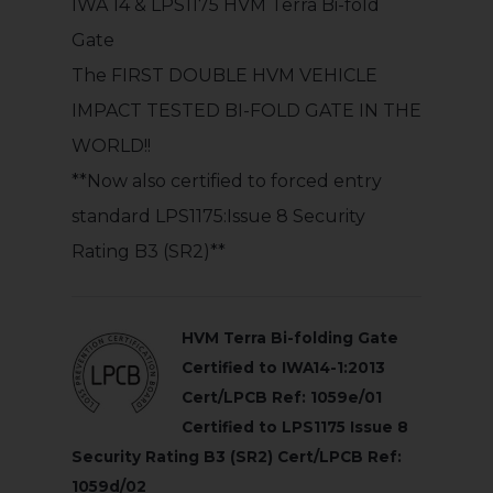
IWA 14 & LPS1175 HVM Terra Bi-fold
Gate
The FIRST DOUBLE HVM VEHICLE
IMPACT TESTED BI-FOLD GATE IN THE
WORLD!!
**Now also certified to forced entry
standard LPS1175:Issue 8 Security
Rating B3 (SR2)**
HVM Terra Bi-folding Gate
Certified to IWA14-1:2013
Cert/LPCB Ref: 1059e/01
Certified to LPS1175 Issue 8
Security Rating B3 (SR2) Cert/LPCB Ref:
1059d/02