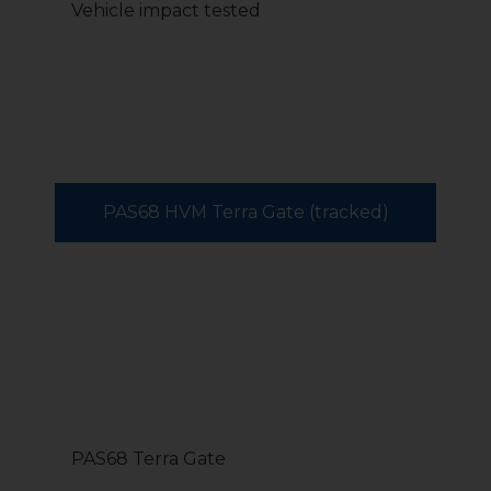
Vehicle impact tested
PAS68 HVM Terra Gate (tracked)
PAS68 Terra Gate