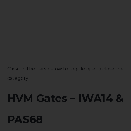
Click on the bars below to toggle open / close the
category
HVM Gates – IWA14 &
PAS68