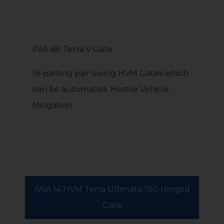
PAS 68 Terra V Gate
Bi-parting pair Swing HVM Gates which
can be automated. Hostile Vehicle
Mitigation
IWA 14 HVM Terra Ultimate 180 Hinged
Gate