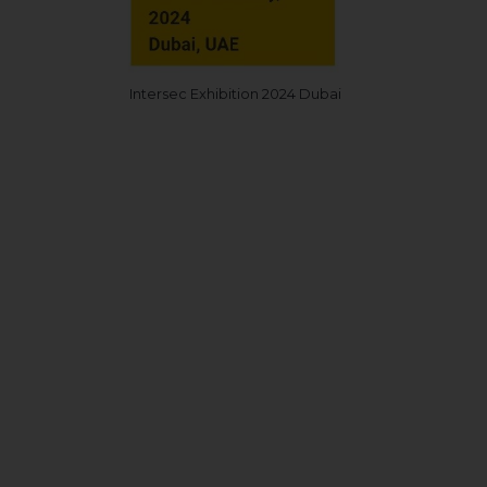
Intersec Exhibition 2024 Dubai