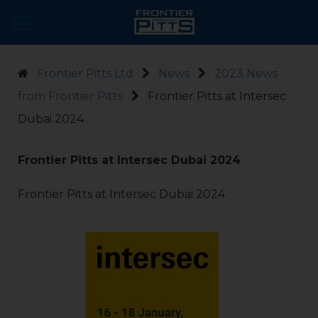
Frontier Pitts Ltd
News
2023 News
from Frontier Pitts
Frontier Pitts at Intersec
Dubai 2024
Frontier Pitts at Intersec Dubai 2024
Frontier Pitts at Intersec Dubai 2024