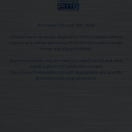
© Frontier Pitts Ltd. 1991 - 2026
Unauthorised use and/or duplication of this material without
express and written permission from this site's author and/or
owner is strictly prohibited.
Excerpts and links may be used, provided that full and clear
credit is given to Frontier Pitts Ltd and
https://www.frontierpitts.com with appropriate and specific
direction to the original content.