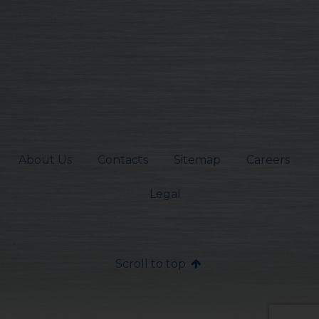
About Us
Contacts
Sitemap
Careers
Legal
Scroll to top