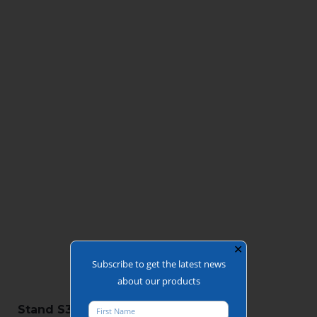
✕
Subscribe to get the latest news
about our products
Stand S3-B10