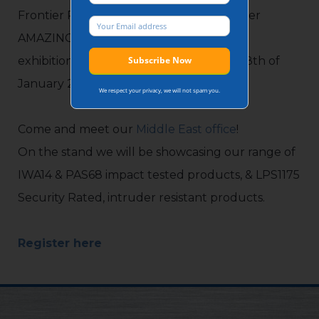
Frontier Pitts is looking forward to another
AMAZING show at Intersec’s 25th edition
exhibition in Dubai between the 16th & 18th of
January 2024.
We respect your privacy, we will not spam you.
Come and meet our
Middle East office
!
On the stand we will be showcasing our range of
IWA14 & PAS68 impact tested products, & LPS1175
Security Rated, intruder resistant products.
Register here