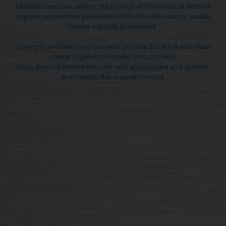
Unauthorised use and/or duplication of this material without
express and written permission from this site's author and/or
owner is strictly prohibited.
Excerpts and links may be used, provided that full and clear
credit is given to Frontier Pitts Ltd and
https://www.frontierpitts.com with appropriate and specific
direction to the original content.