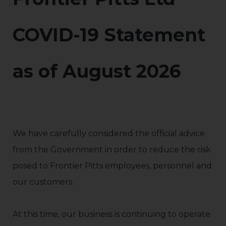
COVID-19 Statement
as of August 2026
We have carefully considered the official advice
from the Government in order to reduce the risk
posed to Frontier Pitts employees, personnel and
our customers.
At this time, our business is continuing to operate