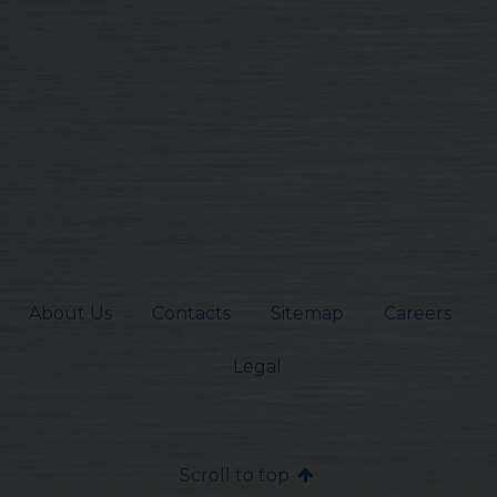
About Us
Contacts
Sitemap
Careers
Legal
Scroll to top