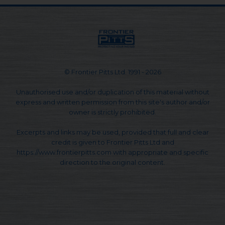
© Frontier Pitts Ltd. 1991 - 2026
Unauthorised use and/or duplication of this material without
express and written permission from this site's author and/or
owner is strictly prohibited.
Excerpts and links may be used, provided that full and clear
credit is given to Frontier Pitts Ltd and
https://www.frontierpitts.com with appropriate and specific
direction to the original content.