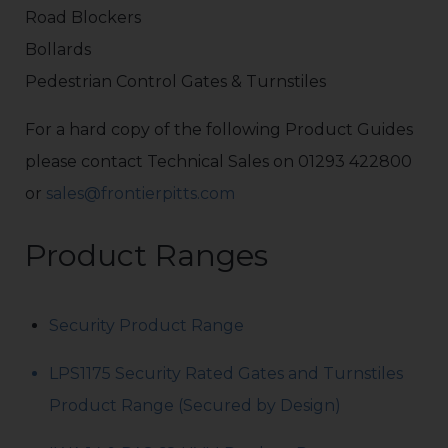
Road Blockers
Bollards
Pedestrian Control Gates & Turnstiles
For a hard copy of the following Product Guides
please contact Technical Sales on 01293 422800
or
sales@frontierpitts.com
Product Ranges
Security Product Range
LPS1175 Security Rated Gates and Turnstiles
Product Range (Secured by Design)