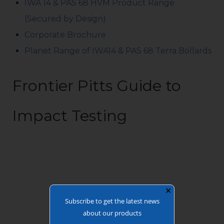
IWA 14 & PAS 68 HVM Product Range
(Secured by Design)
Corporate Brochure
Planet Range of IWA14 & PAS 68 Terra Bollards
Frontier Pitts Guide to
Impact Testing
✕
Subscribe to get the latest news
about our products