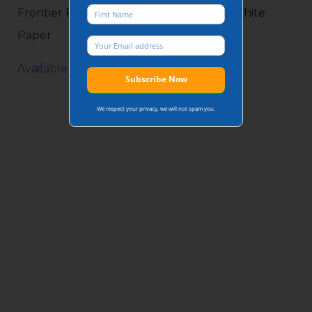
Frontier Pitts Guide to Impact Testing White
Paper
Available on request.
We respect your privacy, we will not spam you.