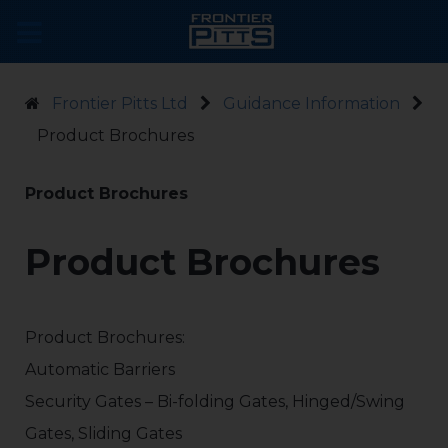
Frontier Pitts Ltd
Guidance Information
Product Brochures
Product Brochures
Product Brochures
Product Brochures:
Automatic Barriers
Security Gates – Bi-folding Gates, Hinged/Swing
Gates, Sliding Gates