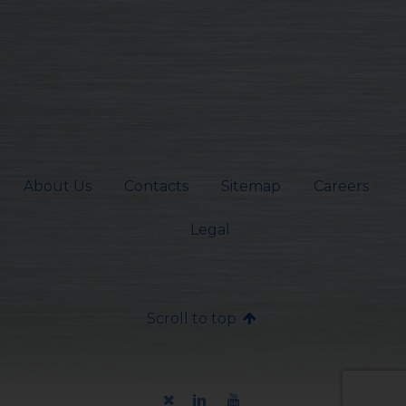
About Us
Contacts
Sitemap
Careers
Legal
Scroll to top