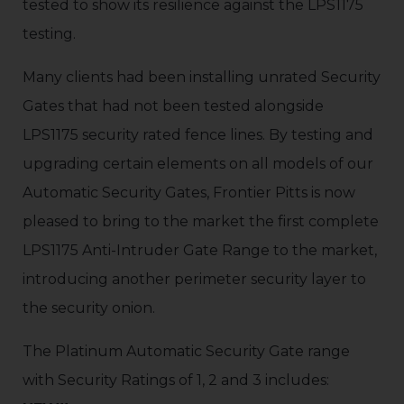
tested to show its resilience against the LPS1175
testing.
Many clients had been installing unrated Security
Gates that had not been tested alongside
LPS1175 security rated fence lines. By testing and
upgrading certain elements on all models of our
Automatic Security Gates, Frontier Pitts is now
pleased to bring to the market the first complete
LPS1175 Anti-Intruder Gate Range to the market,
introducing another perimeter security layer to
the security onion.
The Platinum Automatic Security Gate range
with Security Ratings of 1, 2 and 3 includes: