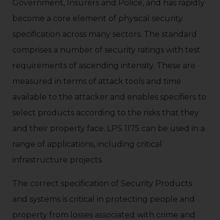
Government, Insurers and Police, and has rapidly
become a core element of physical security
specification across many sectors. The standard
comprises a number of security ratings with test
requirements of ascending intensity. These are
measured in terms of attack tools and time
available to the attacker and enables specifiers to
select products according to the risks that they
and their property face. LPS 1175 can be used in a
range of applications, including critical
infrastructure projects.
The correct specification of Security Products
and systems is critical in protecting people and
property from losses associated with crime and