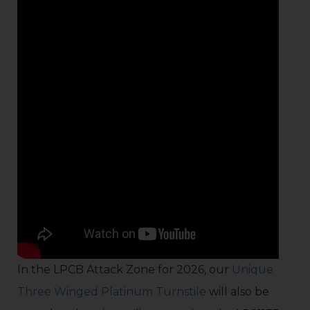
In the LPCB Attack Zone for 2026, our
Unique
Three Winged Platinum Turnstile
will also be