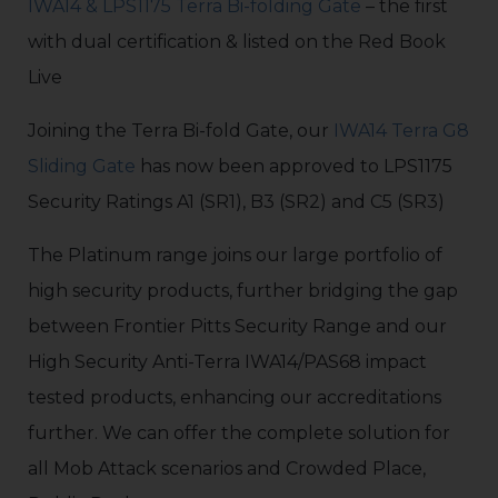
IWA14 & LPS1175 Terra Bi-folding Gate
– the first
with dual certification & listed on the Red Book
Live
Joining the Terra Bi-fold Gate, our
IWA14 Terra G8
Sliding Gate
has now been approved to LPS1175
Security Ratings A1 (SR1), B3 (SR2) and C5 (SR3)
The Platinum range joins our large portfolio of
high security products, further bridging the gap
between Frontier Pitts Security Range and our
High Security Anti-Terra IWA14/PAS68 impact
tested products, enhancing our accreditations
further. We can offer the complete solution for
all Mob Attack scenarios and Crowded Place,