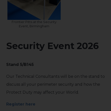
Frontier Pitts at the Security
Event, Birmingham
Security Event 2026
Stand 5/B145
Our Technical Consultants will be on the stand to
discuss all your perimeter security and how the
Protect Duty may affect your World.
Register here