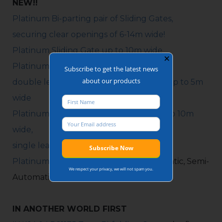
NEW!!
Platinum Bi-parting pair of Sliding Gates,
securing clear openings of 6-14m wide!
Platinum Sliding Gate up to 10m wide
✕
Platinum Bi-folding Gate:
Subscribe to get the latest news
about our products
double leaf up to 10m wide, single leaf up to 5m
wide
Platinum Hinged Gate: double leaf up to 10m
wide,
single leaf up to 5m wide
Platinum Pedestrian Gate
: Fully Automatic, Semi-
We respect your privacy, we will not spam you.
Automatic, Manual operation.
IN ANOTHER WORLD FIRST