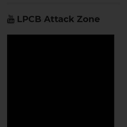
LPCB Attack Zone