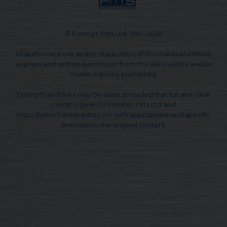
© Frontier Pitts Ltd. 1991 - 2026
Unauthorised use and/or duplication of this material without
express and written permission from this site's author and/or
owner is strictly prohibited.
Excerpts and links may be used, provided that full and clear
credit is given to Frontier Pitts Ltd and
https://www.frontierpitts.com with appropriate and specific
direction to the original content.