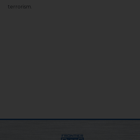
terrorism.