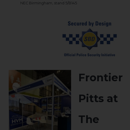
NEC Birmingham, stand 5/B145
Frontier
Pitts at
The