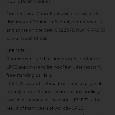
Public Realm venues.
Our Technical Consultants will be available to
discuss your Perimeter Security requirements,
and advise on the best ISO22343, IWA 14, PAS 68
& LPS 1175 solutions.
LPS 1175
Requirements and testing procedures for the
LPCB approval and listing of intruder resistant
free-standing barriers.
LPS 1175 covers the broadest scope of physical
security products and services of any publicly
available standard in the world. LPS 1175 is the
result of many years of work by LPCB,