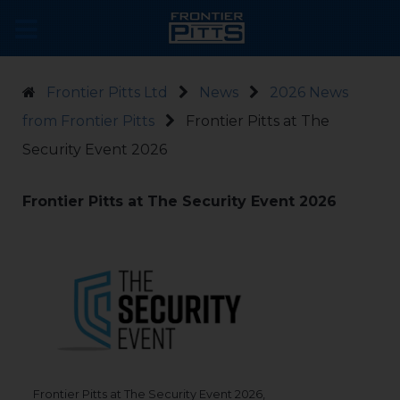
Frontier Pitts Ltd
News
2026 News
from Frontier Pitts
Frontier Pitts at The
Security Event 2026
Frontier Pitts at The Security Event 2026
Frontier Pitts at The Security Event 2026,