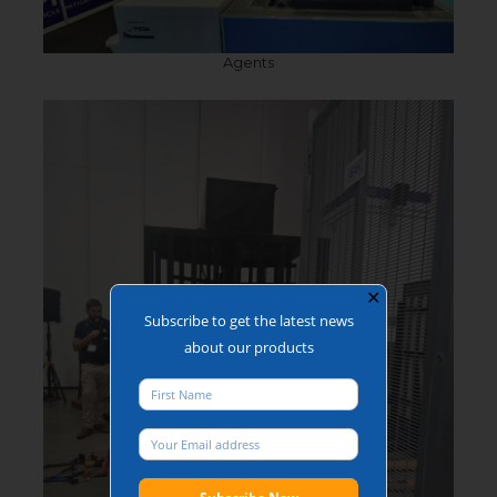
Agents
✕
Subscribe to get the latest news
about our products