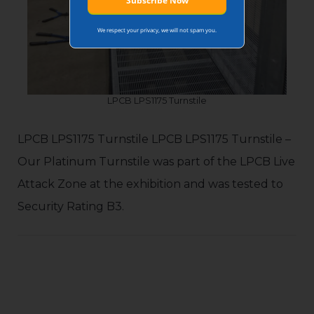
We respect your privacy, we will not spam you.
LPCB LPS1175 Turnstile
LPCB LPS1175 Turnstile LPCB LPS1175 Turnstile –
Our Platinum Turnstile was part of the LPCB Live
Attack Zone at the exhibition and was tested to
Security Rating B3.