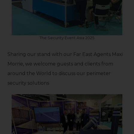
The Security Event Asia 2025
Sharing our stand with our Far East Agents Maxi
Morrie, we welcome guests and clients from
around the World to discuss our perimeter
security solutions