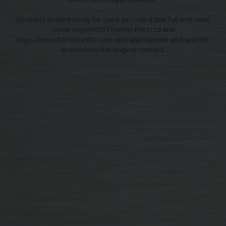
Excerpts and links may be used, provided that full and clear
credit is given to Frontier Pitts Ltd and
https://www.frontierpitts.com with appropriate and specific
direction to the original content.