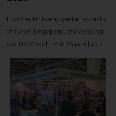
Frontier Pitts enjoyed a fantastic
show in Singapore, showcasing
our HVM and LPS1175 products