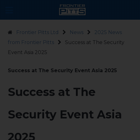
Frontier Pitts Ltd
News
2025 News
from Frontier Pitts
Success at The Security
Event Asia 2025
Success at The Security Event Asia 2025
Success at The
Security Event Asia
2025