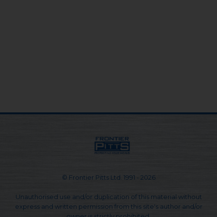
© Frontier Pitts Ltd. 1991 - 2026
Unauthorised use and/or duplication of this material without
express and written permission from this site's author and/or
owner is strictly prohibited.