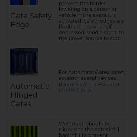
prevent the barrier
lowering on a person or
Gate Safety
vehicle in the event it is
activated. Safety edges are
Edge
flexible strips which, if
depressed, send a signal to
the power source to stop.
For Automatic Gates, safety
accessories and devices,
please view the Actuator
Automatic
product page
.
Hinged
Gates
Weldmesh should be
clipped to the gates infill
bars infill to prevent