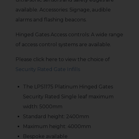
available. Accessories: Signage, audible
alarms and flashing beacons.
Hinged Gates Access controls: A wide range
of access control systems are available.
Please click here to view the choice of
Security Rated Gate Infills
The LPS1175 Platinum Hinged Gates
Security Rated Single leaf maximum
width: 5000mm
Standard height: 2400mm
Maximum height: 4000mm
Bespoke available