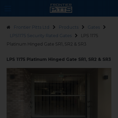
Frontier Pitts Ltd
Products
Gates
LPS1175 Security Rated Gates
LPS 1175
Platinum Hinged Gate SR1, SR2 & SR3
LPS 1175 Platinum Hinged Gate SR1, SR2 & SR3