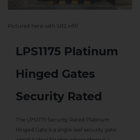
Pictured here with SR2 infill
LPS1175 Platinum
Hinged Gates
Security Rated
The LPS1175 Security Rated Platinum
Hinged Gate is a single leaf security gate
which is ideal for sites where there is a