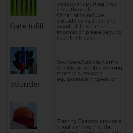
pedestrians putting their
limbs through.
Other infills include
palisade pales, sheet and
Gate Infill
wood infills. For more
information please Security
Gate Infills page
Sounders/Audible Alarms
provide an audible warning
that the automatic
equipment is in operation.
Sounder
Flashing Beacons provide a
visual warning that the
automatic equipment is in