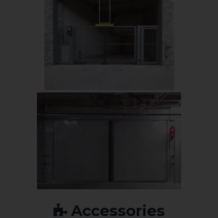
Accessories