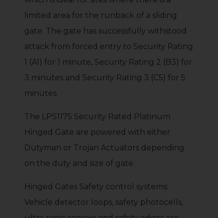
limited area for the runback of a sliding
gate. The gate has successfully withstood
attack from forced entry to Security Rating
1 (A1) for 1 minute, Security Rating 2 (B3) for
3 minutes and Security Rating 3 (C5) for 5
minutes.
The LPS1175 Security Rated Platinum
Hinged Gate are powered with either
Dutyman or Trojan Actuators depending
on the duty and size of gate.
Hinged Gates Safety control systems:
Vehicle detector loops, safety photocells,
ultra-sonic sensors and safety edges are