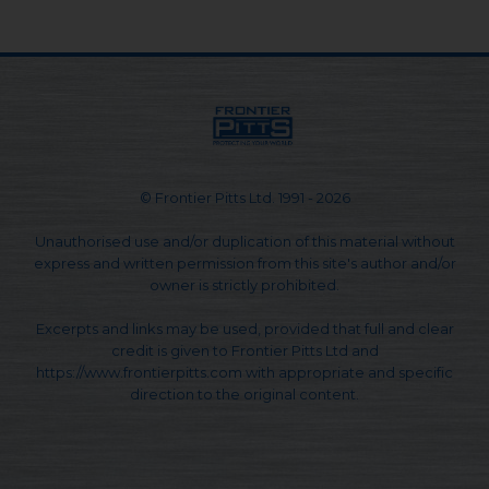
© Frontier Pitts Ltd. 1991 - 2026
Unauthorised use and/or duplication of this material without
express and written permission from this site's author and/or
owner is strictly prohibited.
Excerpts and links may be used, provided that full and clear
credit is given to Frontier Pitts Ltd and
https://www.frontierpitts.com with appropriate and specific
direction to the original content.