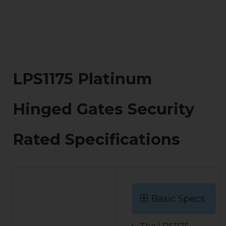
LPS1175 Platinum
Hinged Gates Security
Rated Specifications
Basic Specs