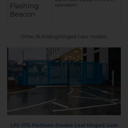
Flashing
operation.
Beacon
Other Bi-folding/Hinged Gate models:
LPS 1175 Platinum Double Leaf Hinged Gate