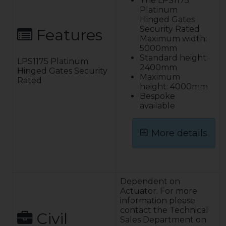
The LPS1175
Platinum
Hinged Gates
Security Rated
Features
Maximum width:
5000mm
Standard height:
LPS1175 Platinum
2400mm
Hinged Gates Security
Maximum
Rated
height: 4000mm
Bespoke
available
More details
Construction:
The gate leaf is a
fully welded
Dependent on
construction of
Actuator. For more
rectangular
information please
hollow section,
contact the Technical
Civil
low carbon steel
Sales Department on