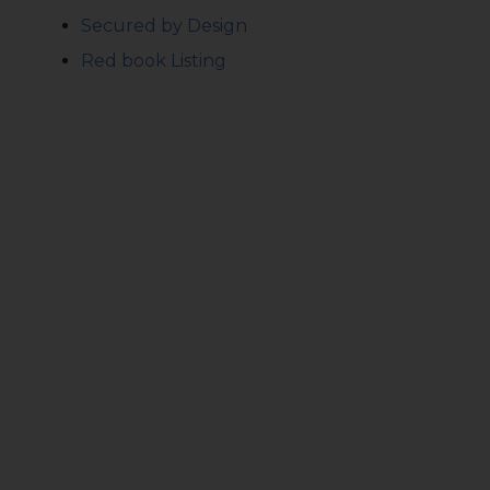
Secured by Design
Red book Listing