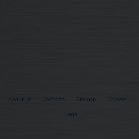
About Us
Contacts
Sitemap
Careers
Legal