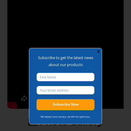
Duty Cycle:
100% duty rating
Controls: A wide
range of access
control systems
are available.
Accreditations:
Secured by
Design, BRE
Global
✕
Subscribe to get the latest news
about our products
We respect your privacy, we will not spam you.
Photo Gallery