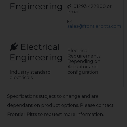
to BS4848 Pt.2.
Engineering
01293 422800 or
Combination of
email:
vertical ERW bar
infill backed
with galvanised
sales@frontierpitts.com
weld mesh,
painted to
match Standard
colour range:
Electrical
Any colour in
Electrical
Engineering
the RAL colour
Requirements:
range
Depending on
Shotblasted, hot
Actuator and
zinc sprayed,
Industry standard
configuration
primed &
electricals
finished with a
final coat of
polyurethane
Specifications subject to change and are
paint. Client to
advise RAL paint
dependant on product options. Please contact
number. This
process provides
Frontier Pitts to request more information.
a 20-year
corrosion