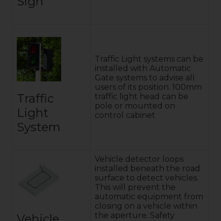
Sign
Traffic Light systems can be
installed with Automatic
Gate systems to advise all
users of its position. 100mm
Traffic
traffic light head can be
pole or mounted on
Light
control cabinet
System
Vehicle detector loops
installed beneath the road
surface to detect vehicles.
This will prevent the
automatic equipment from
closing on a vehicle within
the aperture. Safety
Vehicle