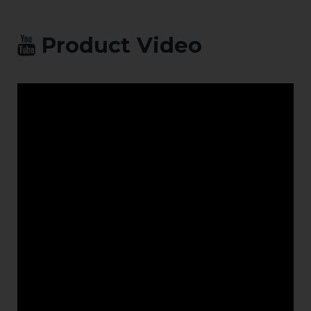
protection
system for
exterior,
Product Video
industrial
polluted inland
sites to BS5493,
1977 (Revised
1984).
Alternatively,
acid dipped
then hot
galvanized
available on
smaller gates.
Safety: Safety-
edges, Vehicle
Detector Loops,
Safety
Photocells, LED
Traffic ligh
heads, Flashing
beacon, Audible
alarm