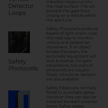
induction loops cut into
Detector
the road surface. This will
prevent the gate from
Loops
closing on a vehicle within
the aperture.
Safety Photocells produce
beams of light which cross
the road way to monitor
vehicle and pedestrian
movement. If an object
breaks this beam, the
automatic equipment will
Safety
stop & reverse. On gate
installations, two pairs of
Photocells
photocells are usually
fitted. Ultra Sonic Sensors
are also available.
Safety Edges are normally
fitted to automatic gates.
However they can also be
installed beneath a barrier
boom. Safety edges