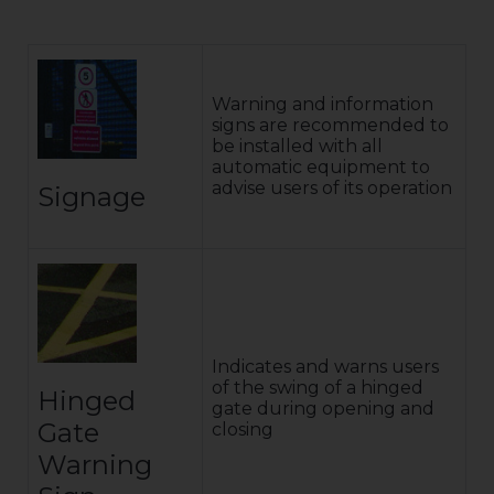
Warning and information
signs are recommended to
be installed with all
automatic equipment to
advise users of its operation
Signage
Indicates and warns users
of the swing of a hinged
Hinged
gate during opening and
Gate
closing
Warning