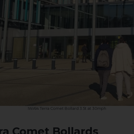
IWA14 Terra Comet Bollard 3.5t at 30mph
rra Comet Bollards