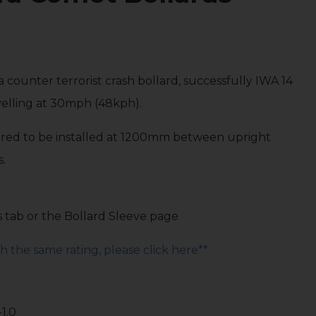
a counter terrorist crash bollard, successfully IWA 14
avelling at 30mph (48kph).
quired to be installed at 1200mm between upright
s.
s tab or the Bollard Sleeve page
 the same rating, please click here**
-1.0