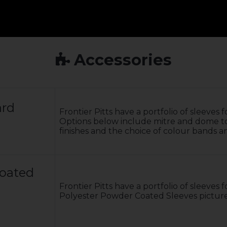
Accessories
ard
Frontier Pitts have a portfolio of sleeves
Options below include mitre and dome tops
finishes and the choice of colour bands a
Coated
Frontier Pitts have a portfolio of sleeves
Polyester Powder Coated Sleeves pictur