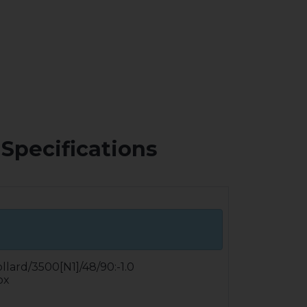
Specifications
ollard/3500[N1]/48/90:-1.0
ox