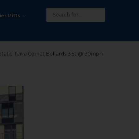
Search
er Pitts
for:
Static Terra Comet Bollards 3.5t @ 30mph