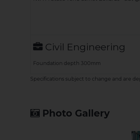
Civil Engineering
Foundation depth 300mm
Specifications subject to change and are de
Photo Gallery