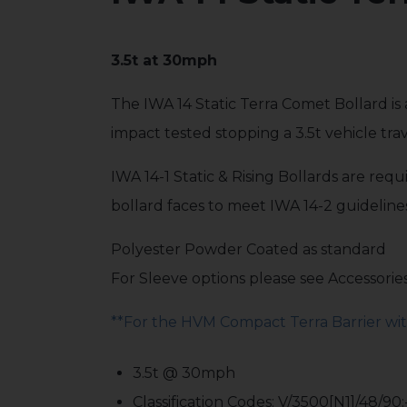
3.5t at 30mph
The IWA 14 Static Terra Comet Bollard is 
impact tested stopping a 3.5t vehicle tr
IWA 14-1 Static & Rising Bollards are re
bollard faces to meet IWA 14-2 guideline
Polyester Powder Coated as standard
For Sleeve options please see Accessorie
**For the HVM Compact Terra Barrier with
3.5t @ 30mph
Classification Codes: V/3500[N1]/48/90: