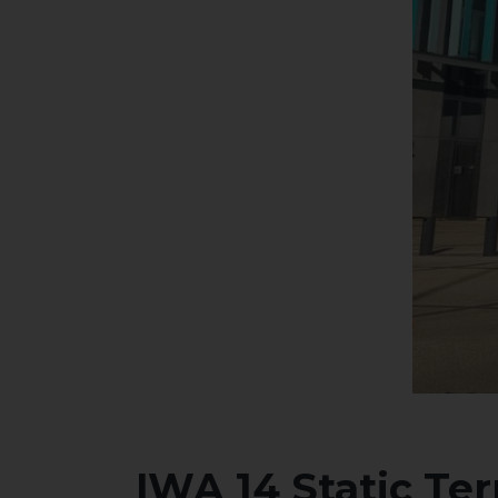
IWA 14 Static Te