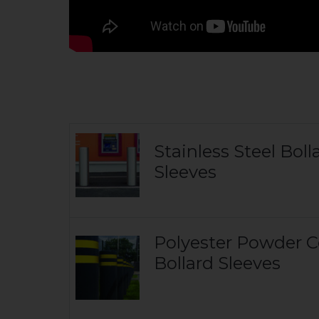
Stainless Steel Boll
Sleeves
Polyester Powder 
Bollard Sleeves