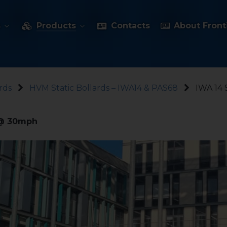
s
Products
Contacts
About Fronti
rds
HVM Static Bollards – IWA14 & PAS68
IWA 14 
t @ 30mph