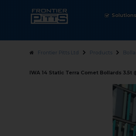
Solution
Frontier Pitts Ltd
Products
Bolla
IWA 14 Static Terra Comet Bollards 3.5