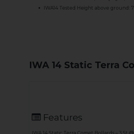
IWA14 Tested Height above ground:
IWA 14 Static Terra C
Features
IWA 14 Static Terra Comet Bollards – 3.5t