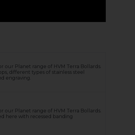
 for our Planet range of HVM Terra Bollards.
, different types of stainless steel
nd engraving.
 for our Planet range of HVM Terra Bollards.
ed here with recessed banding