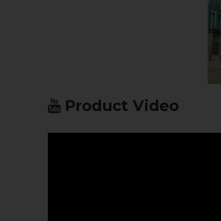
Product Video