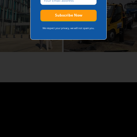
We respect your privacy, we will not spam you.