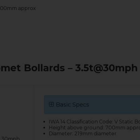
 700mm approx
omet Bollards – 3.5t@30mph 
Basic Specs
IWA 14 Classification Code: V Static B
Height above ground: 700mm appr
Diameter: 219mm diameter
 @ 30mph