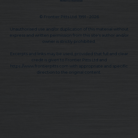
© Frontier Pitts Ltd. 1991 - 2026
Unauthorised use and/or duplication of this material without
express and written permission from this site's author and/or
owner is strictly prohibited.
Excerpts and links may be used, provided that full and clear
credit is given to Frontier Pitts Ltd and
https://www.frontierpitts.com with appropriate and specific
direction to the original content.