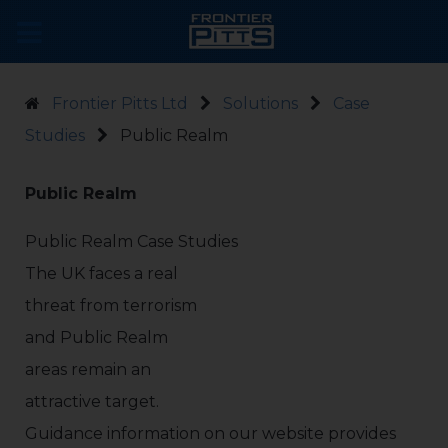
Frontier Pitts Ltd
Solutions
Case
Studies
Public Realm
Public Realm
Public Realm Case Studies
The UK faces a real
threat from terrorism
and Public Realm
areas remain an
attractive target.
Guidance information on our website provides