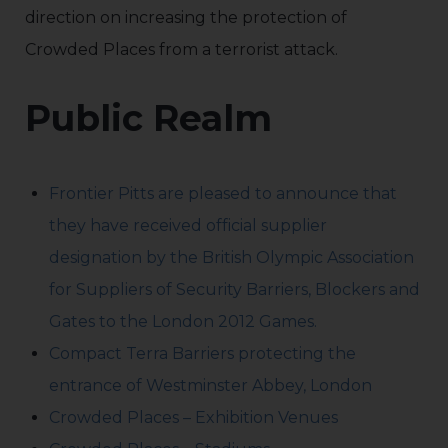
direction on increasing the protection of
Crowded Places from a terrorist attack.
Public Realm
Frontier Pitts are pleased to announce that
they have received official supplier
designation by the British Olympic Association
for Suppliers of Security Barriers, Blockers and
Gates to the London 2012 Games.
Compact Terra Barriers protecting the
entrance of Westminster Abbey, London
Crowded Places – Exhibition Venues