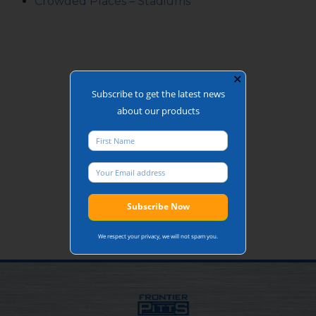
Crowded Places – Stadiums
✕
Subscribe to get the latest news
about our products
We respect your privacy, we will not spam you.