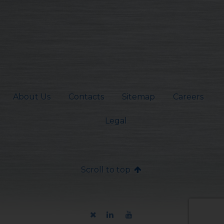
About Us
Contacts
Sitemap
Careers
Legal
Scroll to top