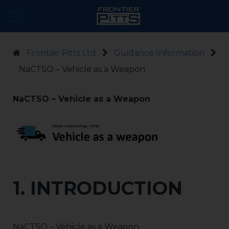
Frontier Pitts Ltd
Guidance Information
NaCTSO – Vehicle as a Weapon
NaCTSO – Vehicle as a Weapon
1. INTRODUCTION
NaCTSO – Vehicle as a Weapon