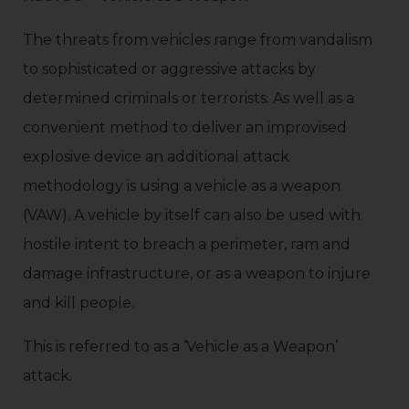
The threats from vehicles range from vandalism
to sophisticated or aggressive attacks by
determined criminals or terrorists. As well as a
convenient method to deliver an improvised
explosive device an additional attack
methodology is using a vehicle as a weapon
(VAW). A vehicle by itself can also be used with
hostile intent to breach a perimeter, ram and
damage infrastructure, or as a weapon to injure
and kill people.
This is referred to as a ‘Vehicle as a Weapon’
attack.