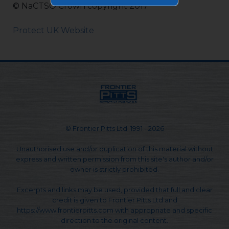
© NaCTSO Crown copyright 2017
Protect UK Website
© Frontier Pitts Ltd. 1991 - 2026
Unauthorised use and/or duplication of this material without
express and written permission from this site's author and/or
owner is strictly prohibited.
Excerpts and links may be used, provided that full and clear
credit is given to Frontier Pitts Ltd and
https://www.frontierpitts.com with appropriate and specific
direction to the original content.