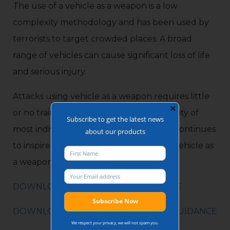
The use of a vehicle as a weapon is a low
complexity methodology and has been used by
terrorists to target crowded places. A broad
range of vehicles can cause significant loss of life
and serious injury.
Attacks using vehicle as a weapon requires little
✕
or no training thus are within the capability of
Subscribe to get the latest news
most individuals. Online terrorist media continues
about our products
to inspire and incite individuals to use a vehicle as
a weapon as an attack.
DOWNLOAD VERSION AVAILABLE HERE
DOWNLOAD FULL CROWDED PLACE GUIDANCE
We respect your privacy, we will not spam you.