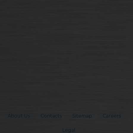
About Us
Contacts
Sitemap
Careers
Legal