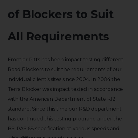
of Blockers to Suit
All Requirements
Frontier Pitts has been impact testing different
Road Blockers to suit the requirements of our
individual client’s sites since 2004. In 2004 the
Terra Blocker was impact tested in accordance
with the American Department of State K12
standard. Since this time our R&D department
has continued this testing program, under the
BSi PAS 68 specification at various speeds and