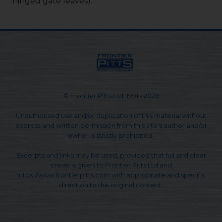
hinged gate leaves).
© Frontier Pitts Ltd. 1991 - 2026
Unauthorised use and/or duplication of this material without
express and written permission from this site's author and/or
owner is strictly prohibited.
Excerpts and links may be used, provided that full and clear
credit is given to Frontier Pitts Ltd and
https://www.frontierpitts.com with appropriate and specific
direction to the original content.