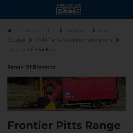
Frontier Pitts Ltd
Solutions
Case
Studies
HVM Terra Blockers Installations
Range Of Blockers
Range Of Blockers
Frontier Pitts Range