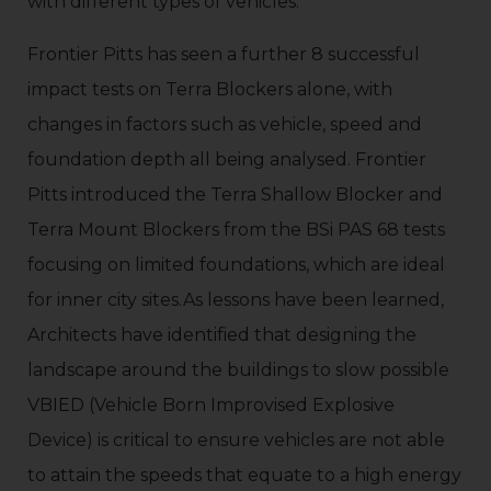
with different types of vehicles.
Frontier Pitts has seen a further 8 successful
impact tests on Terra Blockers alone, with
changes in factors such as vehicle, speed and
foundation depth all being analysed. Frontier
Pitts introduced the Terra Shallow Blocker and
Terra Mount Blockers from the BSi PAS 68 tests
focusing on limited foundations, which are ideal
for inner city sites.As lessons have been learned,
Architects have identified that designing the
landscape around the buildings to slow possible
VBIED (Vehicle Born Improvised Explosive
Device) is critical to ensure vehicles are not able
to attain the speeds that equate to a high energy