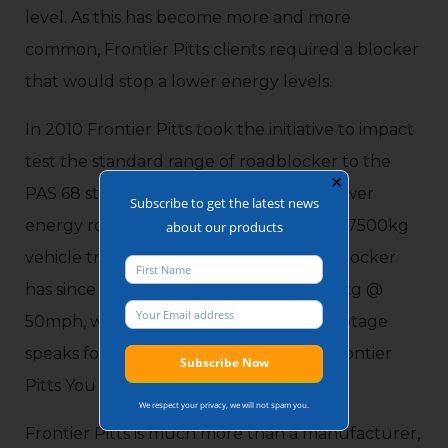
level. As this has become more and more
common, Frontier Pitts clients required a blocker
that would stop a lower energy levels.
In 2010 Frontier Pitts took the initiative to impact
test the standard range of roadblocker to the
✕
PAS 68 standard, as clients required a lower
Subscribe to get the latest news
energy roadblocker which would halt a 7500kg
about our products
vehicle travelling at 30mph. This same blocker
has since been impact tested with 7500kg @
50mph, with remarkable results. The footage
speaks for itself, and can be found on Frontier
Pitts You Tube channel.
We respect your privacy, we will not spam you.
Frontier Pitts is much more than a manufacturer,