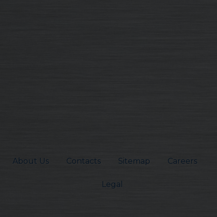
About Us
Contacts
Sitemap
Careers
Legal