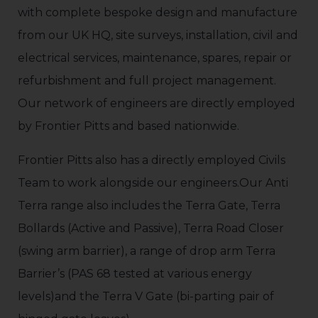
with complete bespoke design and manufacture
from our UK HQ, site surveys, installation, civil and
electrical services, maintenance, spares, repair or
refurbishment and full project management.
Our network of engineers are directly employed
by Frontier Pitts and based nationwide.
Frontier Pitts also has a directly employed Civils
Team to work alongside our engineers.Our Anti
Terra range also includes the Terra Gate, Terra
Bollards (Active and Passive), Terra Road Closer
(swing arm barrier), a range of drop arm Terra
Barrier’s (PAS 68 tested at various energy
levels)and the Terra V Gate (bi-parting pair of