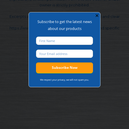
owner is strictly prohibited.
✕
Excerpts and links may be used, provided that full and clear
Subscribe to get the latest news
credit is given to Frontier Pitts Ltd and
https://www.frontierpitts.com with appropriate and specific
about our products
direction to the original content.
We respect your privacy, we will not spam you.