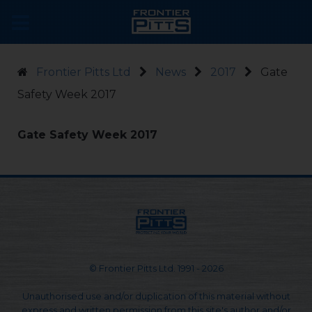
Frontier Pitts Ltd
News
2017
Gate
Safety Week 2017
Gate Safety Week 2017
© Frontier Pitts Ltd. 1991 - 2026
Unauthorised use and/or duplication of this material without
express and written permission from this site's author and/or