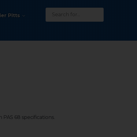
Search
er Pitts
for:
 PAS 68 specifications.