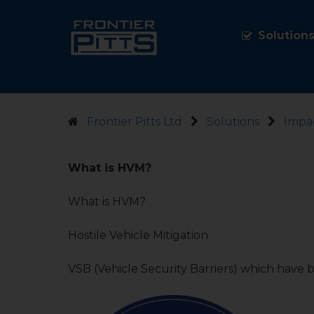
Solution
Frontier Pitts Ltd
Solutions
Impac
What is HVM?
What is HVM?
Hostile Vehicle Mitigation
VSB (Vehicle Security Barriers) which have b