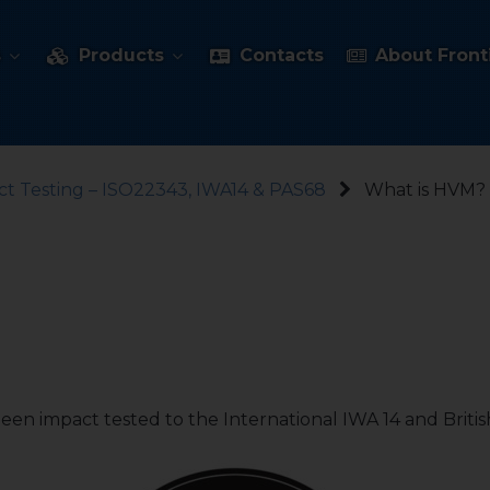
s
Products
Contacts
About Fronti
t Testing – ISO22343, IWA14 & PAS68
What is HVM?
een impact tested to the International IWA 14 and British