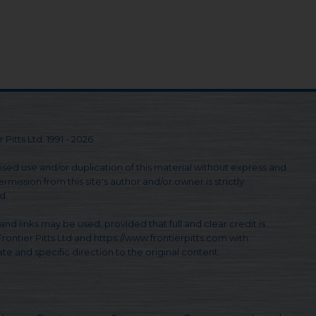
 Pitts Ltd. 1991 - 2026
sed use and/or duplication of this material without express and
rmission from this site's author and/or owner is strictly
d.
and links may be used, provided that full and clear credit is
Frontier Pitts Ltd and https://www.frontierpitts.com with
te and specific direction to the original content.