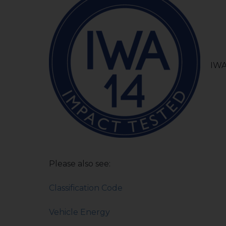
IWA
Please also see:
Classification Code
Vehicle Energy