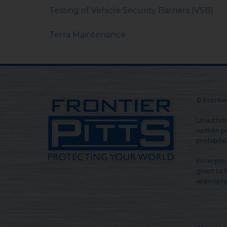
Testing of Vehicle Security Barriers (VSB)
Terra Maintenance
© Frontier
Unauthori
written pe
prohibite
Excerpts 
given to 
appropria