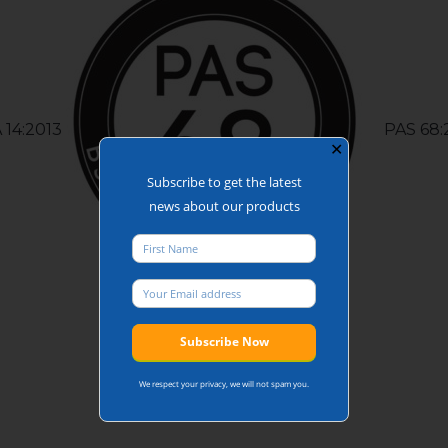
 14:2013
PAS 68:
✕
Subscribe to get the latest
news about our products
We respect your privacy, we will not spam you.