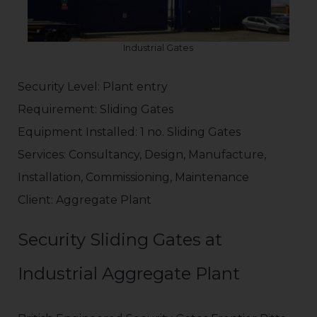
Industrial Gates
Security Level: Plant entry
Requirement: Sliding Gates
Equipment Installed: 1 no. Sliding Gates
Services: Consultancy, Design, Manufacture,
Installation, Commissioning, Maintenance
Client: Aggregate Plant
Security Sliding Gates at
Industrial Aggregate Plant