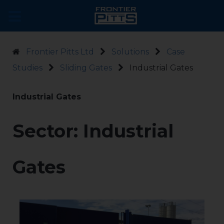
Frontier Pitts Ltd
Solutions
Case
Studies
Sliding Gates
Industrial Gates
Industrial Gates
Sector: Industrial
Gates