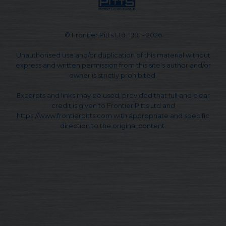
© Frontier Pitts Ltd. 1991 - 2026
Unauthorised use and/or duplication of this material without
express and written permission from this site's author and/or
owner is strictly prohibited.
Excerpts and links may be used, provided that full and clear
credit is given to Frontier Pitts Ltd and
https://www.frontierpitts.com with appropriate and specific
direction to the original content.