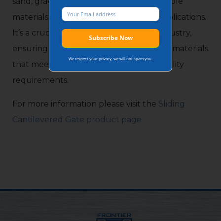
sand, gravel, and crushed stone into usable
materials for construction and other applications.
It’s a crucial part of the construction industry,
ensuring the production of high-quality materials
We respect your privacy, we will not spam you.
that meet specific size, shape, and durability
requirements.
For more information please visit the
Sliding
Cantilevered Gate product page