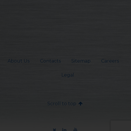
About Us
Contacts
Sitemap
Careers
Legal
Scroll to top