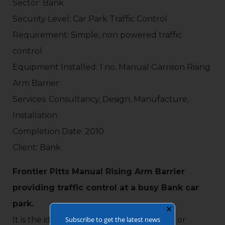
Sector: Bank
Security Level: Car Park Traffic Control
Requirement: Simple, non powered traffic
control
Equipment Installed: 1 no. Manual Garrison Rising
Arm Barrier
Services: Consultancy, Design, Manufacture,
Installation
Completion Date: 2010
Client: Bank
Frontier Pitts Manual Rising Arm Barrier
providing traffic control at a busy Bank car
park.
✕
Subscribe to get the latest news
It is the ideal solution for infrequent use, or