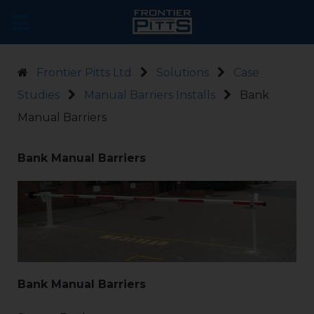
Frontier Pitts Ltd
Solutions
Case
Studies
Manual Barriers Installs
Bank
Manual Barriers
Bank Manual Barriers
Bank Manual Barriers