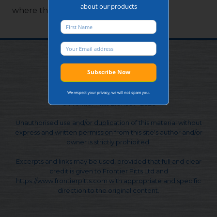
about our products
where there is no power supply on site.
We respect your privacy, we will not spam you.
© Frontier Pitts Ltd. 1991 - 2026
Unauthorised use and/or duplication of this material without
express and written permission from this site's author and/or
owner is strictly prohibited.
Excerpts and links may be used, provided that full and clear
credit is given to Frontier Pitts Ltd and
https://www.frontierpitts.com with appropriate and specific
direction to the original content.