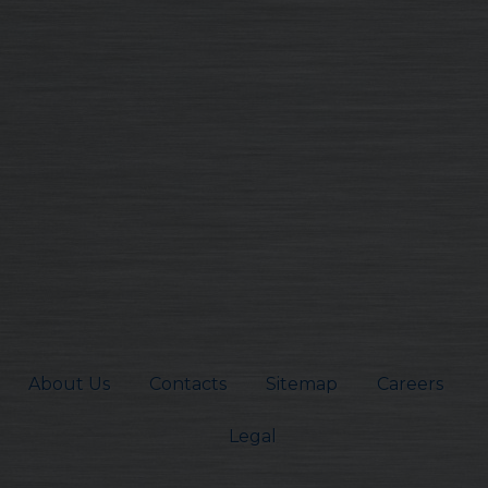
About Us
Contacts
Sitemap
Careers
Legal