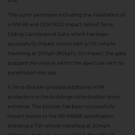
unit.
The outer perimeter including the installation of
a PAS 68 and CEN 16221 impact tested Terra
Sliding Cantilevered Gate, which has been
successfully impact tested with a 7.5t vehicle
travelling at 50mph (80kph). On impact, the gate
stopped the vehicle within the aperture with no
penetration into site.
A Terra Blocker provides additional HVM
protection to the buildings rollershutter doors
entrance. The blocker has been successfully
impact tested to the BSi PAS68 specification,
stopping a 7.5t vehicle travelling at 30mph