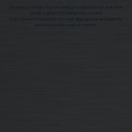
Excerpts and links may be used, provided that full and clear
credit is given to Frontier Pitts Ltd and
https://www.frontierpitts.com with appropriate and specific
direction to the original content.