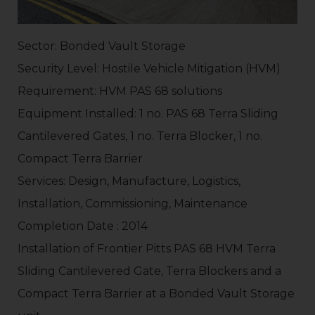
Sector: Bonded Vault Storage
Security Level: Hostile Vehicle Mitigation (HVM)
Requirement: HVM PAS 68 solutions
Equipment Installed: 1 no. PAS 68 Terra Sliding
Cantilevered Gates, 1 no. Terra Blocker, 1 no.
Compact Terra Barrier
Services: Design, Manufacture, Logistics,
Installation, Commissioning, Maintenance
Completion Date : 2014
Installation of Frontier Pitts PAS 68 HVM Terra
Sliding Cantilevered Gate, Terra Blockers and a
Compact Terra Barrier at a Bonded Vault Storage