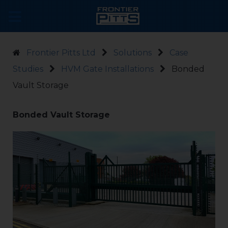
Frontier Pitts Ltd
Solutions
Case
Studies
HVM Gate Installations
Bonded
Vault Storage
Bonded Vault Storage