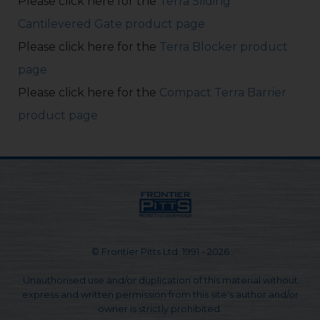
Please click here for the
Terra Sliding
Cantilevered Gate product page
Please click here for the
Terra Blocker product
page
Please click here for the
Compact Terra Barrier
product page
© Frontier Pitts Ltd. 1991 - 2026
Unauthorised use and/or duplication of this material without
express and written permission from this site's author and/or
owner is strictly prohibited.