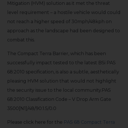
Mitigation (HVM) solution as it met the threat
level requirement – a hostile vehicle would could
not reach a higher speed of 30mph/48kph on
approach as the landscape had been designed to
combat this.
The Compact Terra Barrier, which has been
successfully impact tested to the latest BSi PAS
68:2010 specification, is also a subtle, aesthetically
pleasing HVM solution that would not highlight
the security issue to the local community.PAS
68:2010 Classification Code – V Drop Arm Gate
3500[N1]/48/90:1.5/0.0
Please click here for the
PAS 68 Compact Terra