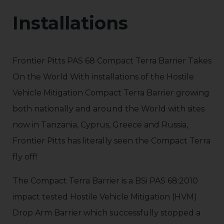
Installations
Frontier Pitts PAS 68 Compact Terra Barrier Takes
On the World With installations of the Hostile
Vehicle Mitigation Compact Terra Barrier growing
both nationally and around the World with sites
now in Tanzania, Cyprus, Greece and Russia,
Frontier Pitts has literally seen the Compact Terra
fly off!
The Compact Terra Barrier is a BSi PAS 68:2010
impact tested Hostile Vehicle Mitigation (HVM)
Drop Arm Barrier which successfully stopped a