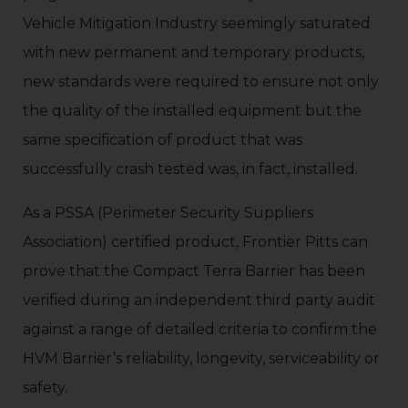
Vehicle Mitigation Industry seemingly saturated
with new permanent and temporary products,
new standards were required to ensure not only
the quality of the installed equipment but the
same specification of product that was
successfully crash tested was, in fact, installed.
As a PSSA (Perimeter Security Suppliers
Association) certified product, Frontier Pitts can
prove that the Compact Terra Barrier has been
verified during an independent third party audit
against a range of detailed criteria to confirm the
HVM Barrier’s reliability, longevity, serviceability or
safety.