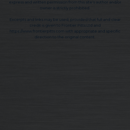
express and written permission from this site's author and/or
owner is strictly prohibited.
Excerpts and links may be used, provided that full and clear
credit is given to Frontier Pitts Ltd and
https://www.frontierpitts.com with appropriate and specific
direction to the original content.