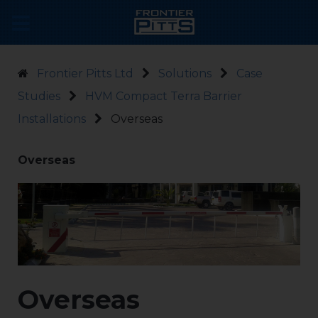
Frontier Pitts Ltd
Solutions
Case
Studies
HVM Compact Terra Barrier
Installations
Overseas
Overseas
Overseas