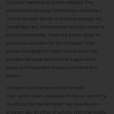
3.5t lorry travelling at 30mph (48kph). The
aesthetically pleasing HVM solution looks like a
normal car park barrier so is subtle enough not
to highlight any sites potential security threat to
its local community. There are a wide range of
accessories available for the Compact Terra
Barrier including full height swivel skirts that
provide the visual deterrent of a gate whilst
keeping the operational speed of a drop arm
barrier.
Compact Terra Barrier is PSSA Verified
Over recent years, especially in the run up to the
Olympics, the PAS 68 impact test specification
program saw an influx of activity. With the Hostile