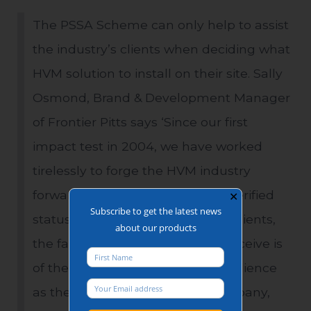
The PSSA Scheme can only help to assist
the industry’s clients when deciding what
HVM solution to install on their site. Sally
Osmond, Brand & Development Manager
of Frontier Pitts says ‘Since our first
impact test in 2004, we have worked
tirelessly to forge the HVM industry
forward. By achieving the PSSA verified
✕
Subscribe to get the latest news
status we can install faith in our clients,
about our products
the faith that the product they receive is
of the same specification and resilience
as the product that we, as a company,