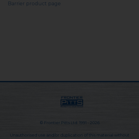
Barrier product page
© Frontier Pitts Ltd. 1991 - 2026
Unauthorised use and/or duplication of this material without