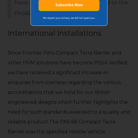
have successfully impacted tested to the
PAS68 standard’.
We respect your privacy, we will not spam you.
International Installations
Since Frontier Pitts Compact Terra Barrier and
other HVM solutions have become PSSA Verified,
we have received a significant increase in
enquiries from overseas regarding the various
accreditations that we hold for our British
engineered designs which further highlights the
need for such standards awarded to a quality and
reliable product.The PAS 68 Compact Terra
Barrier was the specified Hostile Vehicle