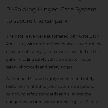
Bi-Folding Hinged Gate System
to secure the car park
The gate leave were automated with Gate Back
Actuators, with an interface for access control (by
others). Full safety systems were installed on the
gate including safety vehicle detector loops,
safety photocells and safety edges.
At Frontier Pitts, we highly recommend safety
features are fitted to your automated gate to
comply to safety standards and alleviate the
dangers associated with automatic gates. Safety