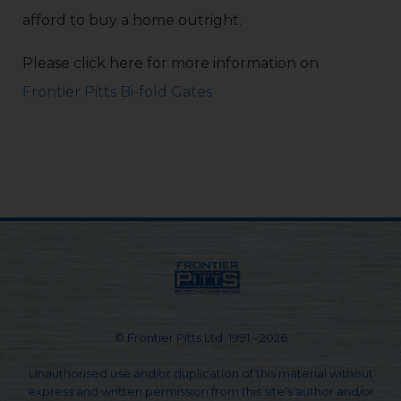
afford to buy a home outright.
Please click here for more information on
Frontier Pitts Bi-fold Gates
© Frontier Pitts Ltd. 1991 - 2026
Unauthorised use and/or duplication of this material without
express and written permission from this site's author and/or