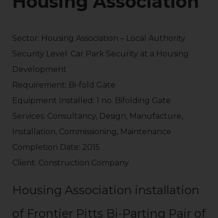
Housing Association
Sector: Housing Association – Local Authority
Security Level: Car Park Security at a Housing
Development
Requirement: Bi-fold Gate
Equipment Installed: 1 no. Bifolding Gate
Services: Consultancy, Design, Manufacture,
Installation, Commissioning, Maintenance
Completion Date: 2015
Client: Construction Company
Housing Association installation
of Frontier Pitts Bi-Parting Pair of