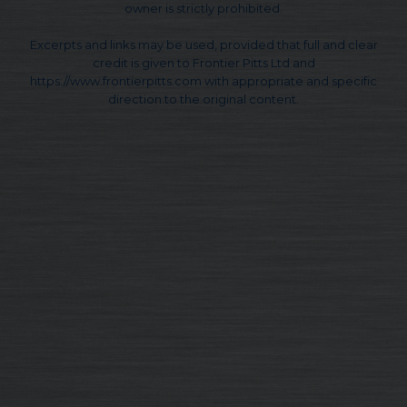
owner is strictly prohibited.
Excerpts and links may be used, provided that full and clear
credit is given to Frontier Pitts Ltd and
https://www.frontierpitts.com with appropriate and specific
direction to the original content.