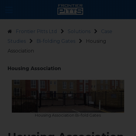
Frontier Pitts Ltd
Solutions
Case
Studies
Bi-folding Gates
Housing
Association
Housing Association
Housing Association Bi-fold Gates