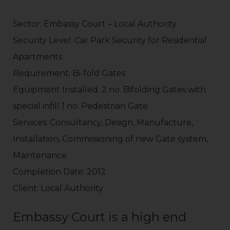
Sector: Embassy Court – Local Authority
Security Level: Car Park Security for Residential
Apartments
Requirement: Bi-fold Gates
Equipment Installed: 2 no. Bifolding Gates with
special infill 1 no. Pedestrian Gate
Services: Consultancy, Design, Manufacture,
Installation, Commissioning of new Gate system,
Maintenance
Completion Date: 2012
Client: Local Authority
Embassy Court is a high end