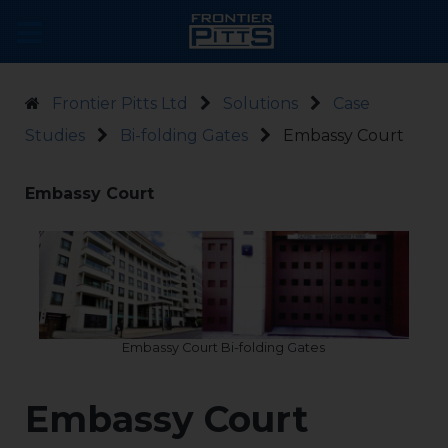
Frontier Pitts Ltd
Solutions
Case
Studies
Bi-folding Gates
Embassy Court
Embassy Court
Embassy Court Bi-folding Gates
Embassy Court