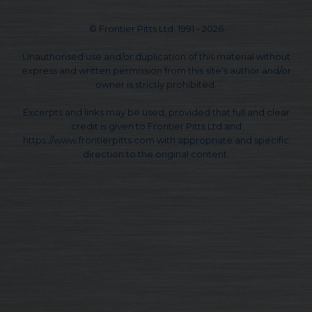
© Frontier Pitts Ltd. 1991 - 2026
Unauthorised use and/or duplication of this material without
express and written permission from this site's author and/or
owner is strictly prohibited.
Excerpts and links may be used, provided that full and clear
credit is given to Frontier Pitts Ltd and
https://www.frontierpitts.com with appropriate and specific
direction to the original content.