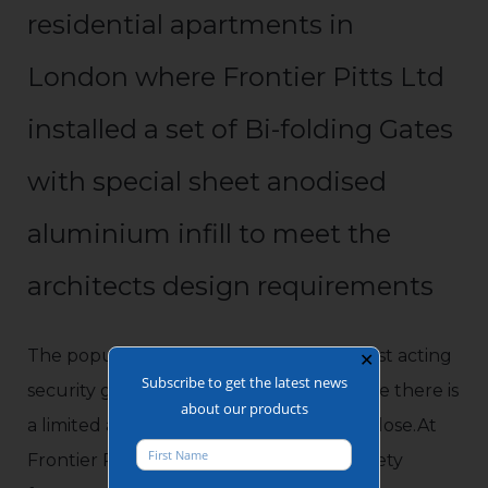
residential apartments in
London where Frontier Pitts Ltd
installed a set of Bi-folding Gates
with special sheet anodised
aluminium infill to meet the
architects design requirements
The popular bi-folding speed gate is a fast acting
✕
Subscribe to get the latest news
security gate which is ideal for sites where there is
about our products
a limited area for the gate to open and close.At
Frontier Pitts, we highly recommend safety