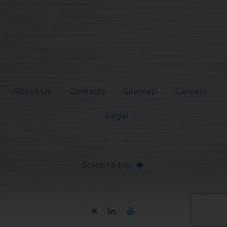
About Us
Contacts
Sitemap
Careers
Legal
Scroll to top