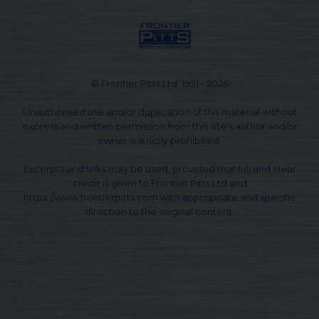
© Frontier Pitts Ltd. 1991 - 2026
Unauthorised use and/or duplication of this material without
express and written permission from this site's author and/or
owner is strictly prohibited.
Excerpts and links may be used, provided that full and clear
credit is given to Frontier Pitts Ltd and
https://www.frontierpitts.com with appropriate and specific
direction to the original content.