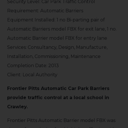
Security Level: Car Park Traffic Control
Requirement: Automatic Barriers
Equipment Installed: 1 no Bi-parting pair of
Automatic Barriers model FBX for exit lane, 1 no.
Automatic Barrier model FBX for entry lane
Services: Consultancy, Design, Manufacture,
Installation, Commissioning, Maintenance
Completion Date: 2013
Client: Local Authority
Frontier Pitts Automatic Car Park Barriers
provide traffic control at a local school in
Crawley.
Frontier Pitts Automatic Barrier model FBX was