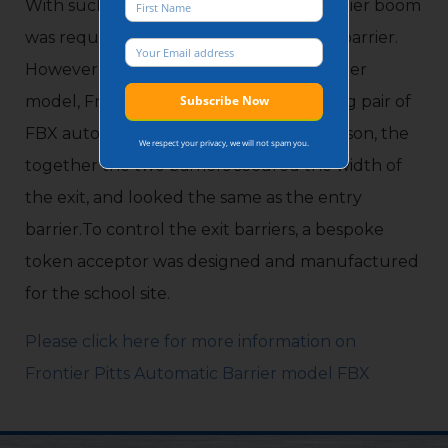
With such a large exit lane, a longer barrier boom
was required from a different model of barrier.
However to maintain consistency of barrier
model, Frontier Pitts installed a bi-parting pair of
FBX automatic barriers. Operating in unison, the
We respect your privacy, we will not spam you.
together the two barriers secured the width of
the exit, and looked the same as the entry
barrier.To control the exit barriers, a bespoke
token acceptor was designed and manufactured
for the school site.
Please click here for more information on
Frontier Pitts Automatic Barrier model FBX