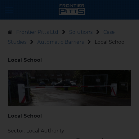
Frontier Pitts Ltd
Solutions
Case
Studies
Automatic Barriers
Local School
Local School
Local School
Sector: Local Authority