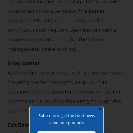
the perfect solution for this high traffic site with
its rapid-action torque motor. The barrier
provides 100% duty rating – designed for
continuous and frequent use – backed with a
maintenance contract to give the school
management peace of mind.
Entry Barrier
As the entrance was directly off a busy main road,
the entry barrier needed to be quick in its
operation. Vehicle detector loops were installed
with the barrier to allow free entry through the
✕
barrier from the busy main road.
Subscribe to get the latest news
about our products
Exit Barrier