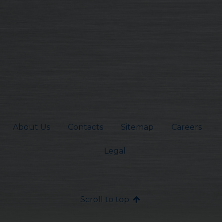
About Us
Contacts
Sitemap
Careers
Legal
Scroll to top