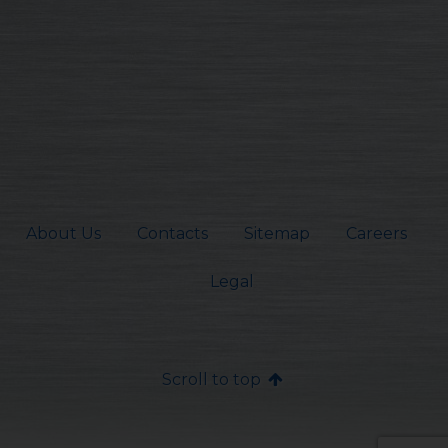
About Us
Contacts
Sitemap
Careers
Legal
Scroll to top