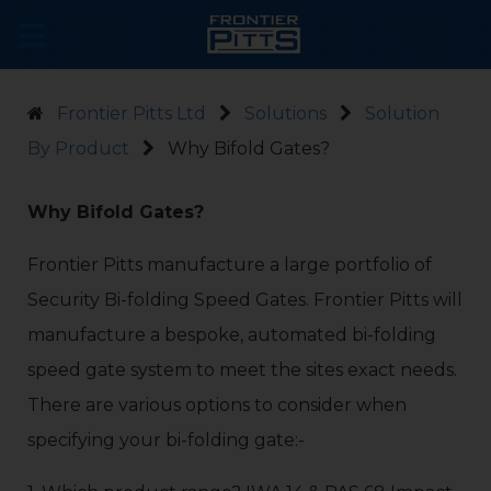
Frontier Pitts Ltd
Solutions
Solution
By Product
Why Bifold Gates?
Why Bifold Gates?
Frontier Pitts manufacture a large portfolio of
Security Bi-folding Speed Gates. Frontier Pitts will
manufacture a bespoke, automated bi-folding
speed gate system to meet the sites exact needs.
There are various options to consider when
specifying your bi-folding gate:-