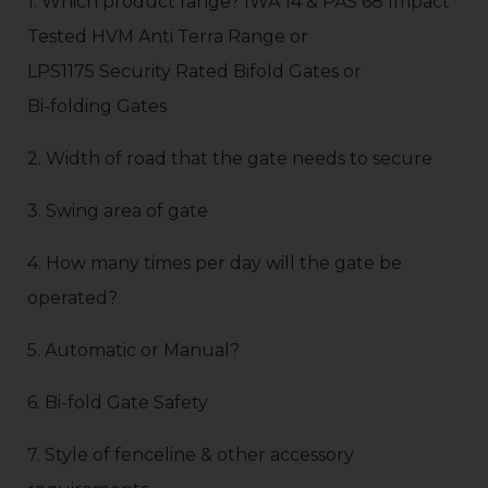
1. Which product range? IWA 14 & PAS 68 Impact
Tested HVM Anti Terra Range or
LPS1175 Security Rated Bifold Gates or
Bi-folding Gates
2. Width of road that the gate needs to secure
3. Swing area of gate
4. How many times per day will the gate be
operated?
5. Automatic or Manual?
6. Bi-fold Gate Safety
7. Style of fenceline & other accessory