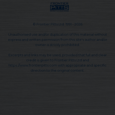
© Frontier Pitts Ltd. 1991 - 2026
Unauthorised use and/or duplication of this material without
express and written permission from this site's author and/or
owner is strictly prohibited.
Excerpts and links may be used, provided that full and clear
credit is given to Frontier Pitts Ltd and
https://www.frontierpitts.com with appropriate and specific
direction to the original content.