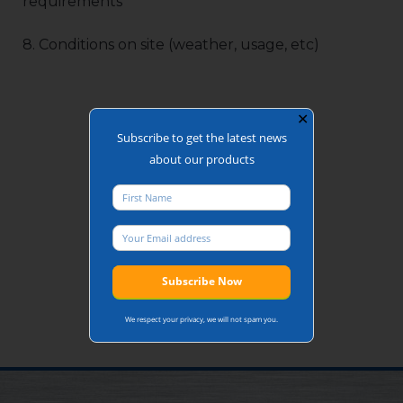
requirements
8. Conditions on site (weather, usage, etc)
✕
Subscribe to get the latest news
about our products
We respect your privacy, we will not spam you.