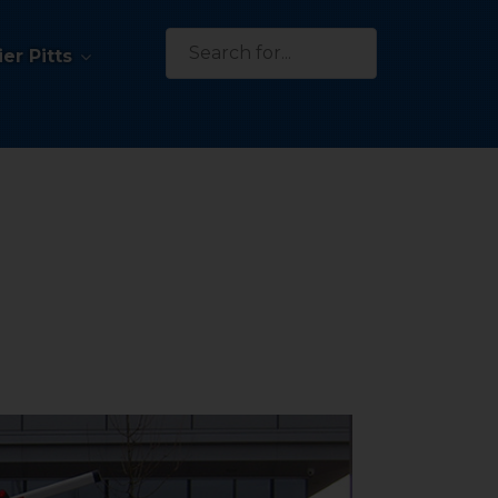
Search
er Pitts
for: