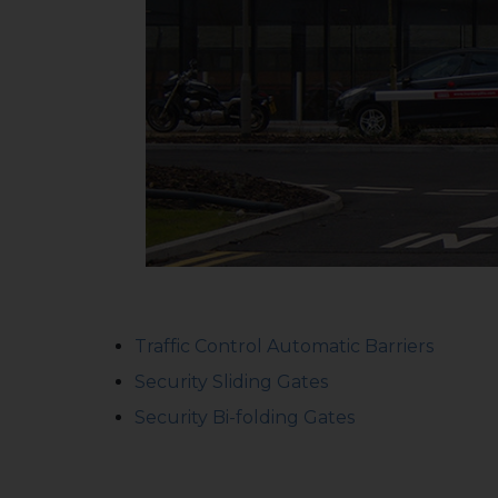
Traffic Control Automatic Barriers
Security Sliding Gates
Security Bi-folding Gates