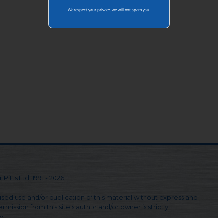
We respect your privacy, we will not spam you.
 Pitts Ltd. 1991 - 2026
sed use and/or duplication of this material without express and
rmission from this site's author and/or owner is strictly
d.