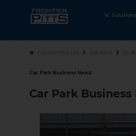
Solution
Frontier Pitts Ltd
Solutions
By B
Car Park Business Need
Car Park Business