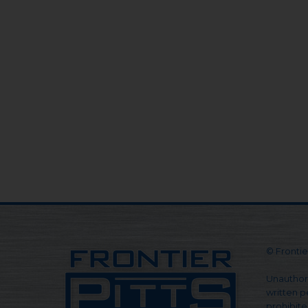
© Frontier
Unauthori
written pe
prohibite