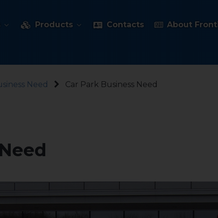
s
Products
Contacts
About Fronti
usiness Need
Car Park Business Need
 Need