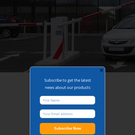
✕
Car Park Entrance or Exit
Subscribe to get the latest
news about our products