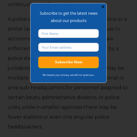
continuous and frequent use.
✕
Subscribe to get the latest news
A police station is a facility operated by police or a
about our products
similar law enforcement agency that serves to
accommodate police officers and other law
enforcement personnel. The role served by a
police station varies by agency, type, and
jurisdiction, but in larger agencies there may be
We respect your privacy, we will not spam you.
multiple police stations that serve as regional or
area sub-headquarters for personnel assigned to
certain beats, administrative divisions, or police
units, while in smaller agencies there may be
fewer stations or even one singular police
headquarters.