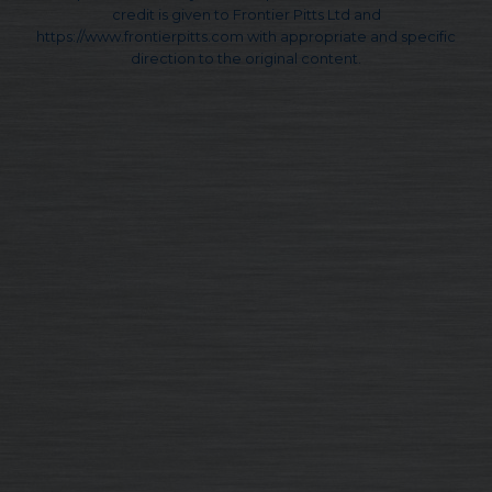
credit is given to Frontier Pitts Ltd and
https://www.frontierpitts.com with appropriate and specific
direction to the original content.