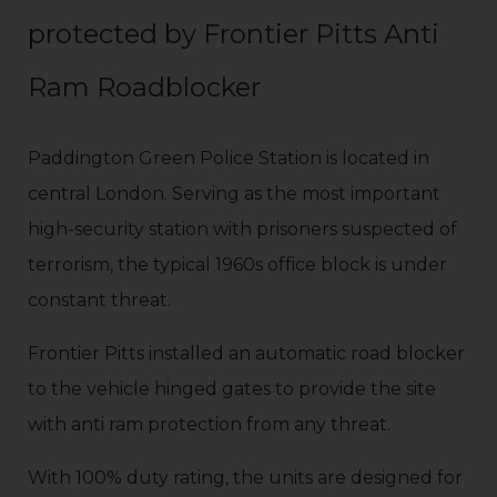
protected by Frontier Pitts Anti
Ram Roadblocker
Paddington Green Police Station is located in
central London. Serving as the most important
high-security station with prisoners suspected of
terrorism, the typical 1960s office block is under
constant threat.
Frontier Pitts installed an automatic road blocker
to the vehicle hinged gates to provide the site
with anti ram protection from any threat.
With 100% duty rating, the units are designed for