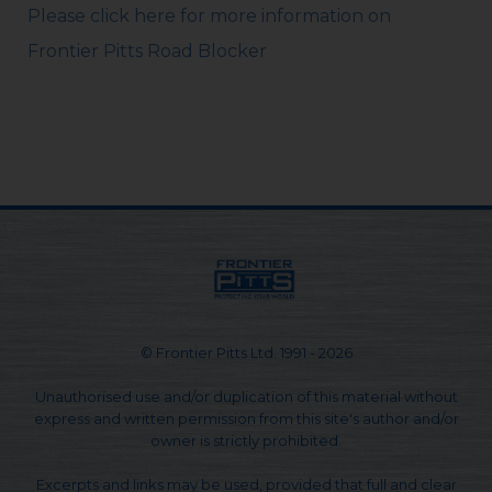
Please click here for more information on
Frontier Pitts Road Blocker
© Frontier Pitts Ltd. 1991 - 2026
Unauthorised use and/or duplication of this material without
express and written permission from this site's author and/or
owner is strictly prohibited.
Excerpts and links may be used, provided that full and clear