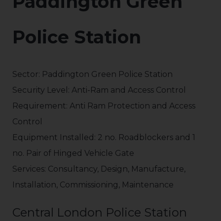
Paddington Green
Police Station
Sector: Paddington Green Police Station
Security Level: Anti-Ram and Access Control
Requirement: Anti Ram Protection and Access
Control
Equipment Installed: 2 no. Roadblockers and 1
no. Pair of Hinged Vehicle Gate
Services: Consultancy, Design, Manufacture,
Installation, Commissioning, Maintenance
Central London Police Station