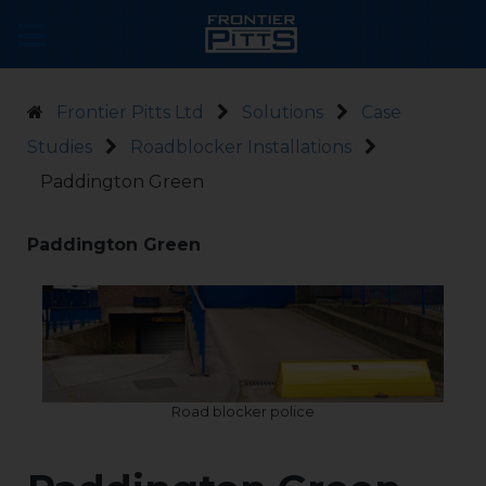
Frontier Pitts Ltd
Solutions
Case
Studies
Roadblocker Installations
Paddington Green
Paddington Green
Road blocker police