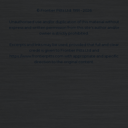
© Frontier Pitts Ltd. 1991 - 2026
Unauthorised use and/or duplication of this material without
express and written permission from this site's author and/or
owner is strictly prohibited.
Excerpts and links may be used, provided that full and clear
credit is given to Frontier Pitts Ltd and
https://www.frontierpitts.com with appropriate and specific
direction to the original content.