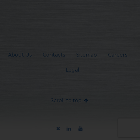
About Us
Contacts
Sitemap
Careers
Legal
Scroll to top