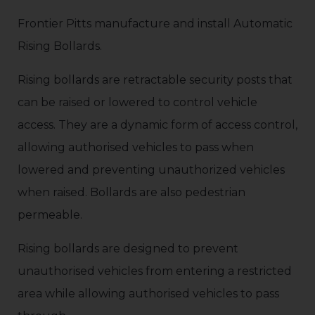
Frontier Pitts manufacture and install Automatic
Rising Bollards.
Rising bollards are retractable security posts that
can be raised or lowered to control vehicle
access. They are a dynamic form of access control,
allowing authorised vehicles to pass when
lowered and preventing unauthorized vehicles
when raised. Bollards are also pedestrian
permeable.
Rising bollards are designed to prevent
unauthorised vehicles from entering a restricted
area while allowing authorised vehicles to pass