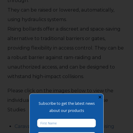
through.
They can be raised or lowered, automatically,
using hydraulics systems.
Rising bollards offer a discreet and space-saving
alternative to traditional barriers or gates,
providing flexibility in access control. They can be
a robust barrier against ram-raiding and
unauthorized access, and can be designed to
withstand high-impact collisions.
Please click on the images below to view the
✕
individual Rising Bollards Installations Case
Subscribe to get the latest news
Studies
about our products
Caravan & Camping Park Automatic Rising