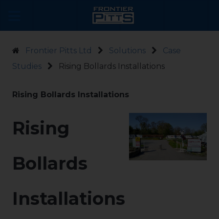
Frontier Pitts Ltd
Solutions
Case
Studies
Rising Bollards Installations
Rising Bollards Installations
Rising
Bollards
Installations