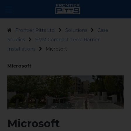
Frontier Pitts Ltd
Solutions
Case
Studies
HVM Compact Terra Barrier
Installations
Microsoft
Microsoft
Microsoft