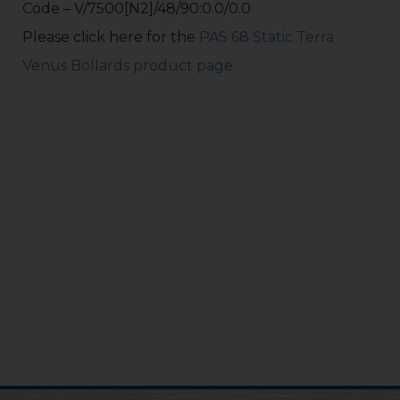
Code – V/7500[N2]/48/90:0.0/0.0
Please click here for the
PAS 68 Static Terra
Venus Bollards product page