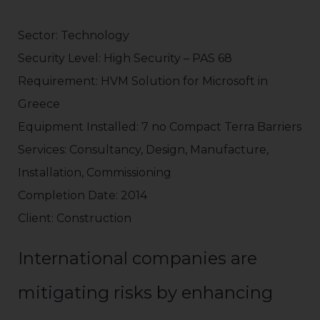
Sector: Technology
Security Level: High Security – PAS 68
Requirement: HVM Solution for Microsoft in
Greece
Equipment Installed: 7 no Compact Terra Barriers
Services: Consultancy, Design, Manufacture,
Installation, Commissioning
Completion Date: 2014
Client: Construction
International companies are
mitigating risks by enhancing