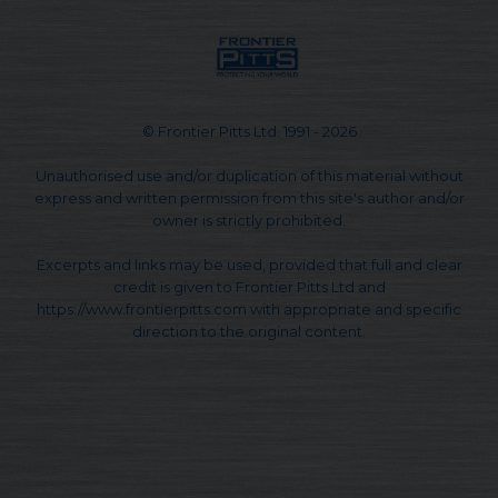
© Frontier Pitts Ltd. 1991 - 2026
Unauthorised use and/or duplication of this material without
express and written permission from this site's author and/or
owner is strictly prohibited.
Excerpts and links may be used, provided that full and clear
credit is given to Frontier Pitts Ltd and
https://www.frontierpitts.com with appropriate and specific
direction to the original content.