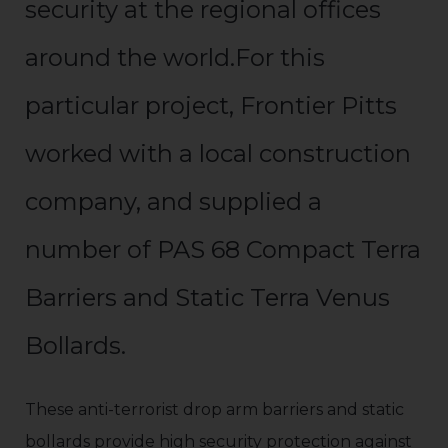
security at the regional offices
around the world.For this
particular project, Frontier Pitts
worked with a local construction
company, and supplied a
number of PAS 68 Compact Terra
Barriers and Static Terra Venus
Bollards.
These anti-terrorist drop arm barriers and static
bollards provide high security protection against