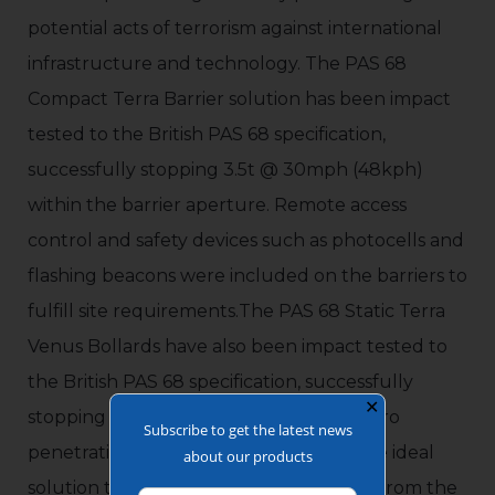
potential acts of terrorism against international
infrastructure and technology. The PAS 68
Compact Terra Barrier solution has been impact
tested to the British PAS 68 specification,
successfully stopping 3.5t @ 30mph (48kph)
within the barrier aperture. Remote access
control and safety devices such as photocells and
flashing beacons were included on the barriers to
fulfill site requirements.The PAS 68 Static Terra
Venus Bollards have also been impact tested to
the British PAS 68 specification, successfully
✕
stopping 7.5t @ 30mph (48kph), with zero
Subscribe to get the latest news
penetration. These HVM Bollards are the ideal
about our products
solution to protect building perimeters from the