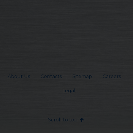
About Us
Contacts
Sitemap
Careers
Legal
Scroll to top