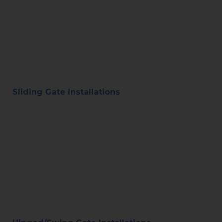
Sliding Gate Installations