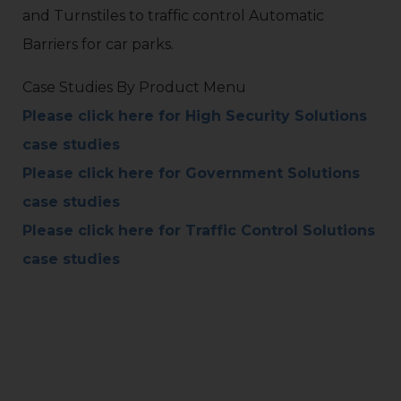
and Turnstiles to traffic control Automatic
Barriers for car parks.
Case Studies By Product Menu
Please click here for High Security Solutions
case studies
Please click here for Government Solutions
case studies
Please click here for Traffic Control Solutions
case studies