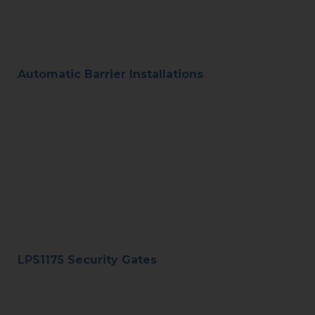
Automatic Barrier Installations
LPS1175 Security Gates