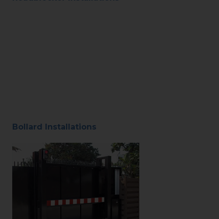
Bollard Installations