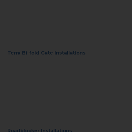
Terra Bi-fold Gate Installations
Roadblocker Installations