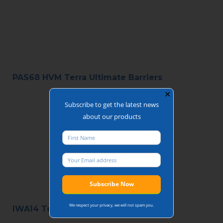
PAS68 HVM Terra Ultimate Barriers
✕
Subscribe to get the latest news
about our products
We respect your privacy, we will not spam you.
IWA14 Terra 180 Swing