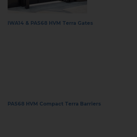
IWA14 & PAS68 HVM Terra Gates
PAS68 HVM Compact Terra Barriers