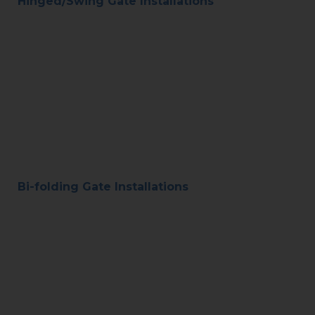
Hinged/Swing Gate Installations
Bi-folding Gate Installations