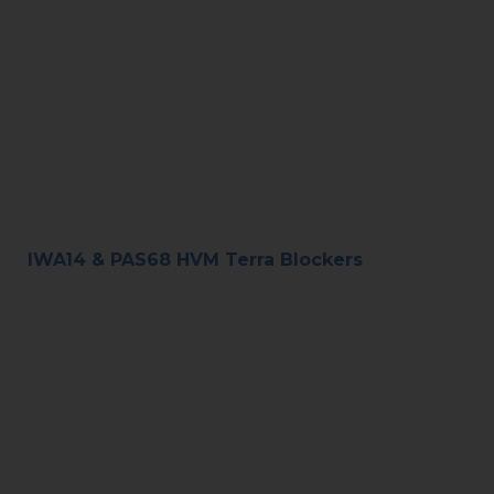
IWA14 & PAS68 HVM Terra Blockers