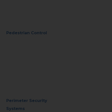
Pedestrian Control
Perimeter Security
Systems