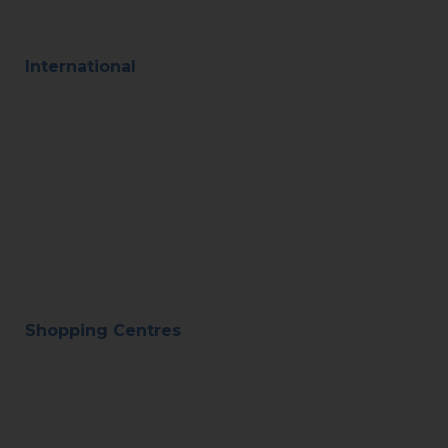
International
Shopping Centres