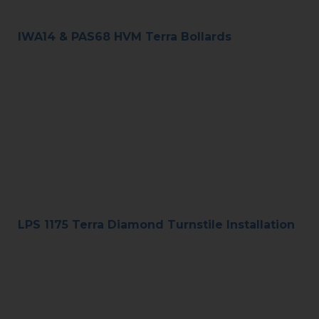
IWA14 & PAS68 HVM Terra Bollards
LPS 1175 Terra Diamond Turnstile Installation