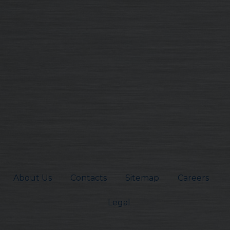
About Us
Contacts
Sitemap
Careers
Legal