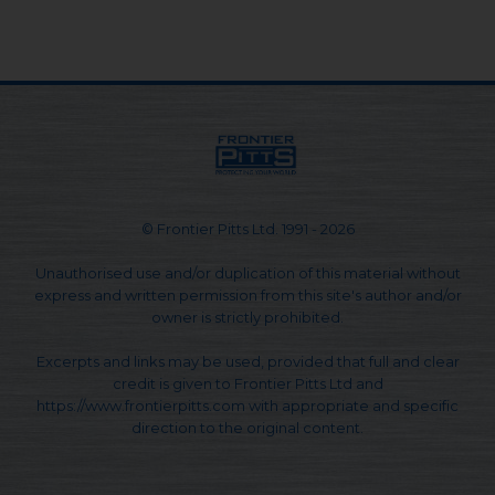
© Frontier Pitts Ltd. 1991 - 2026
Unauthorised use and/or duplication of this material without
express and written permission from this site's author and/or
owner is strictly prohibited.
Excerpts and links may be used, provided that full and clear
credit is given to Frontier Pitts Ltd and
https://www.frontierpitts.com with appropriate and specific
direction to the original content.