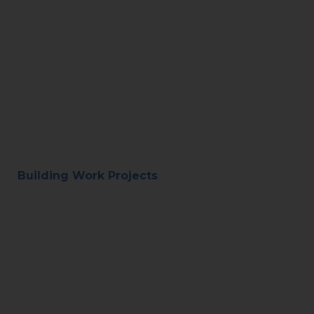
Building Work Projects