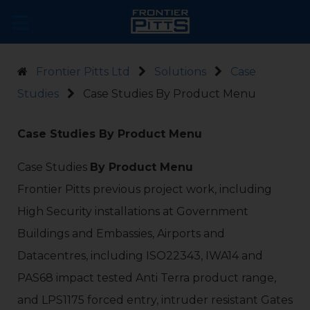
Frontier Pitts Ltd
Solutions
Case
Studies
Case Studies By Product Menu
Case Studies By Product Menu
Case Studies
By Product Menu
Frontier Pitts previous project work, including
High Security installations at Government
Buildings and Embassies, Airports and
Datacentres, including ISO22343, IWA14 and
PAS68 impact tested Anti Terra product range,
and LPS1175 forced entry, intruder resistant Gates