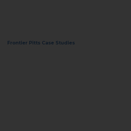
Frontier Pitts Case Studies