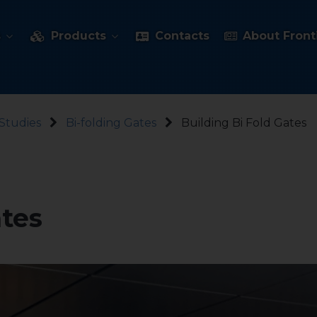
s
Products
Contacts
About Fronti
Studies
Bi-folding Gates
Building Bi Fold Gates
ates