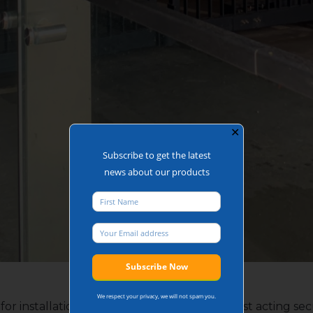
✕
Subscribe to get the latest
news about our products
Building Bi-folding Gates
We respect your privacy, we will not spam you.
 for installation with a building as they are fast acting s