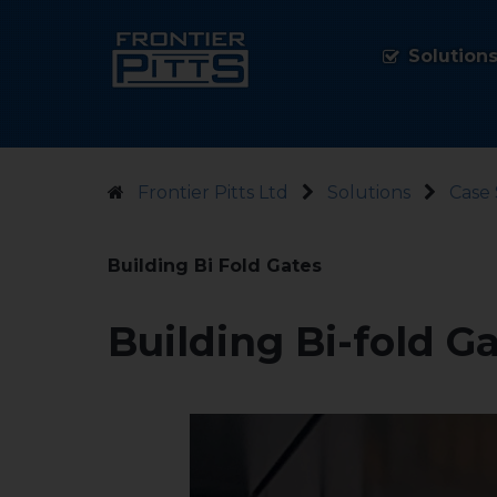
Solution
Frontier Pitts Ltd
Solutions
Case 
Building Bi Fold Gates
Building Bi-fold G