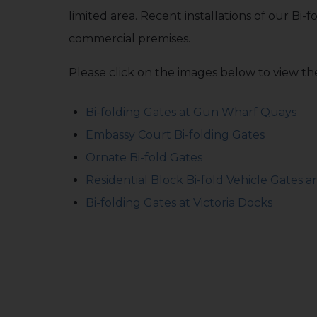
limited area. Recent installations of our Bi-f
commercial premises.
Please click on the images below to view the
Bi-folding Gates at Gun Wharf Quays
Embassy Court Bi-folding Gates
Ornate Bi-fold Gates
Residential Block Bi-fold Vehicle Gates 
Bi-folding Gates at Victoria Docks