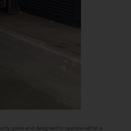
ecurity gates and designed to operate within a