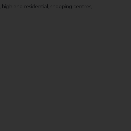
y, high end residential, shopping centres,