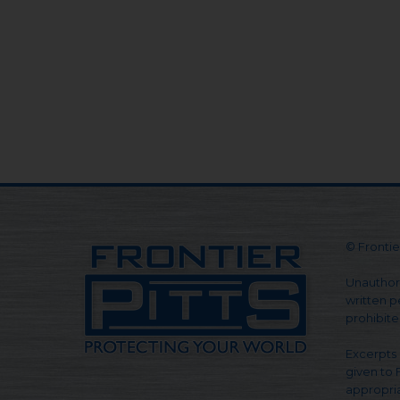
© Frontier
Unauthori
written pe
prohibite
Excerpts 
given to 
appropria