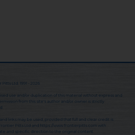
 Pitts Ltd. 1991 - 2026
sed use and/or duplication of this material without express and
rmission from this site's author and/or owner is strictly
d.
and links may be used, provided that full and clear credit is
Frontier Pitts Ltd and https://www.frontierpitts.com with
te and specific direction to the original content.