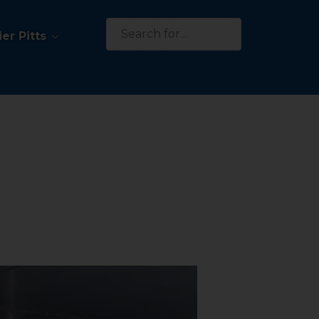
Search
er Pitts
for: