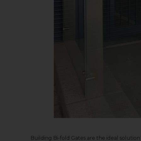
Building Bi-fold Gates are the ideal solution