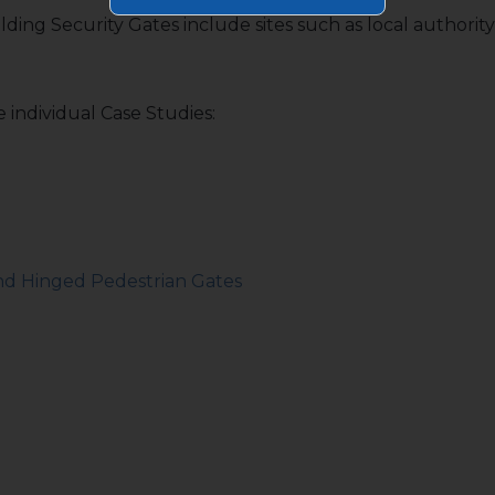
olding Security Gates include sites such as local authorit
 individual Case Studies:
and Hinged Pedestrian Gates