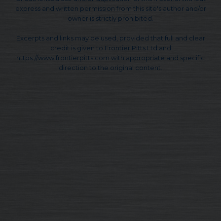
express and written permission from this site's author and/or
owner is strictly prohibited.
Excerpts and links may be used, provided that full and clear
credit is given to Frontier Pitts Ltd and
https://www.frontierpitts.com with appropriate and specific
direction to the original content.