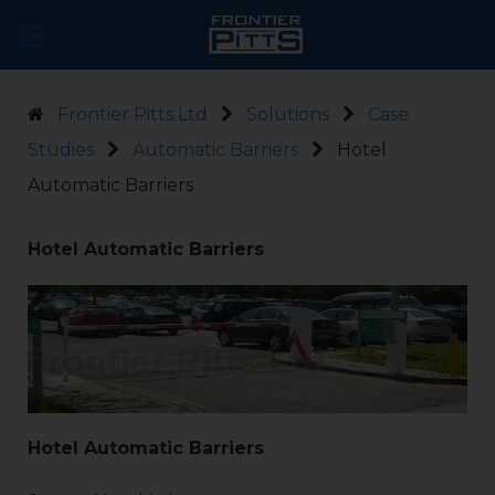
Frontier Pitts Ltd
Solutions
Case
Studies
Automatic Barriers
Hotel
Automatic Barriers
Hotel Automatic Barriers
Hotel Automatic Barriers