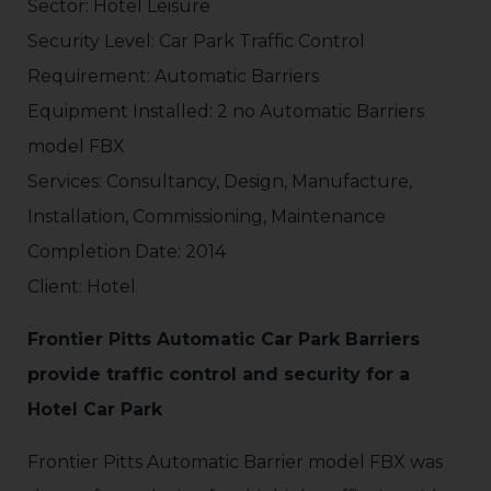
Sector: Hotel Leisure
Security Level: Car Park Traffic Control
Requirement: Automatic Barriers
Equipment Installed: 2 no Automatic Barriers
model FBX
Services: Consultancy, Design, Manufacture,
Installation, Commissioning, Maintenance
Completion Date: 2014
Client: Hotel
Frontier Pitts Automatic Car Park Barriers
provide traffic control and security for a
Hotel Car Park
Frontier Pitts Automatic Barrier model FBX was