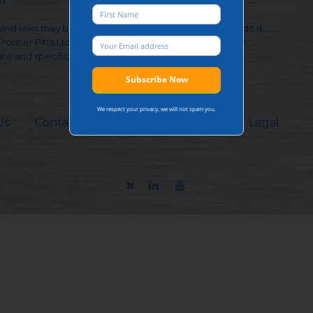
d.
and links may be used, provided that full and clear credit is
Frontier Pitts Ltd and https://www.frontierpitts.com with
te and specific direction to the original content.
We respect your privacy, we will not spam you.
Us
Contacts
Sitemap
Careers
Legal