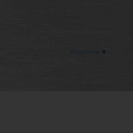
Scroll to top