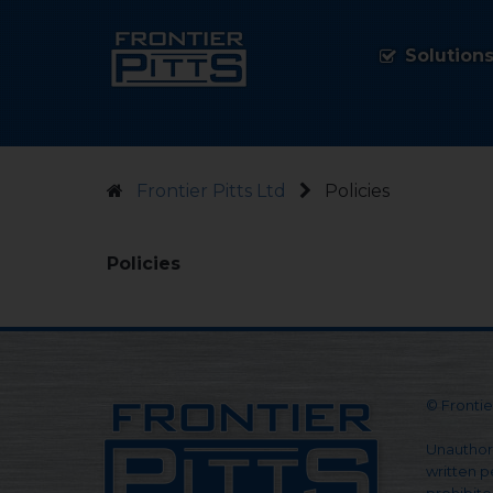
Solution
Frontier Pitts Ltd
Policies
Policies
© Frontier
Unauthori
written pe