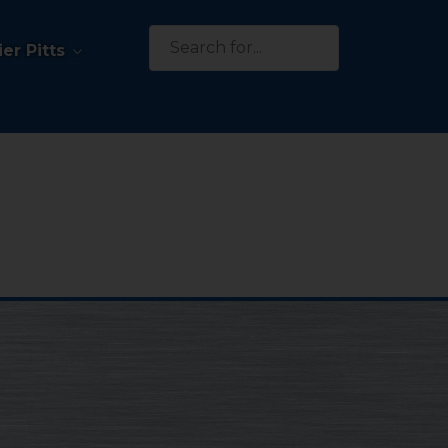
Search
er Pitts
for: