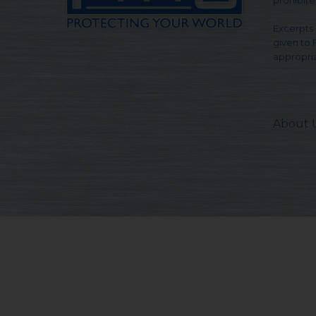
prohibite
Excerpts 
given to 
appropria
About 