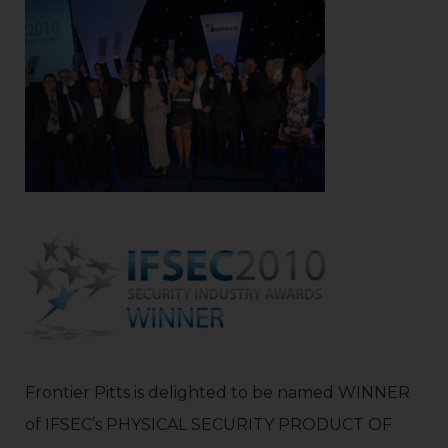
Frontier Pitts is delighted to be named WINNER
of IFSEC’s PHYSICAL SECURITY PRODUCT OF