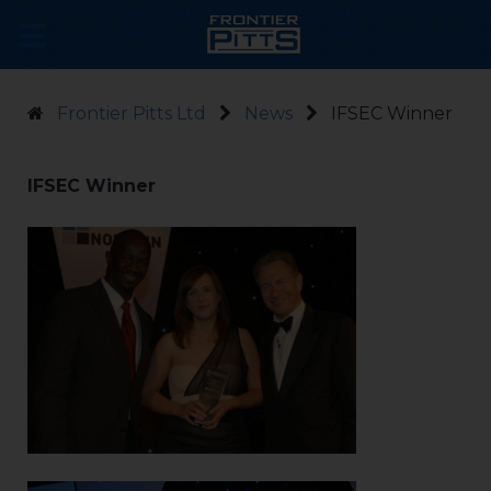
Frontier Pitts Ltd
News
IFSEC Winner
IFSEC Winner