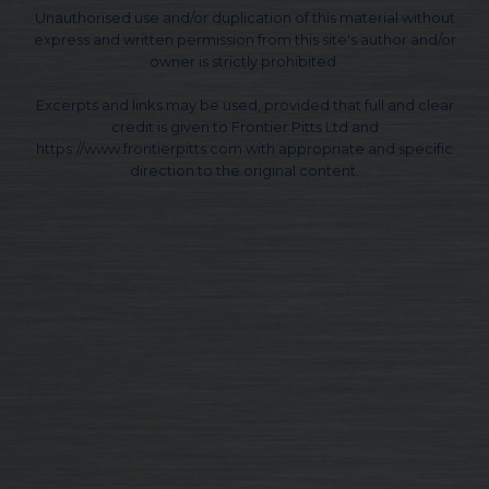
Unauthorised use and/or duplication of this material without
express and written permission from this site's author and/or
owner is strictly prohibited.
Excerpts and links may be used, provided that full and clear
credit is given to Frontier Pitts Ltd and
https://www.frontierpitts.com with appropriate and specific
direction to the original content.