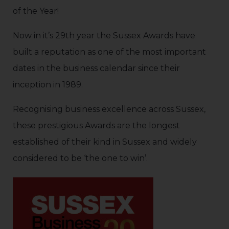
of the Year!
Now in it’s 29th year the Sussex Awards have
built a reputation as one of the most important
dates in the business calendar since their
inception in 1989.
Recognising business excellence across Sussex,
these prestigious Awards are the longest
established of their kind in Sussex and widely
considered to be ‘the one to win’.