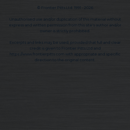
© Frontier Pitts Ltd. 1991 - 2026
Unauthorised use and/or duplication of this material without
express and written permission from this site's author and/or
owner is strictly prohibited.
Excerpts and links may be used, provided that full and clear
credit is given to Frontier Pitts Ltd and
https://www.frontierpitts.com with appropriate and specific
direction to the original content.