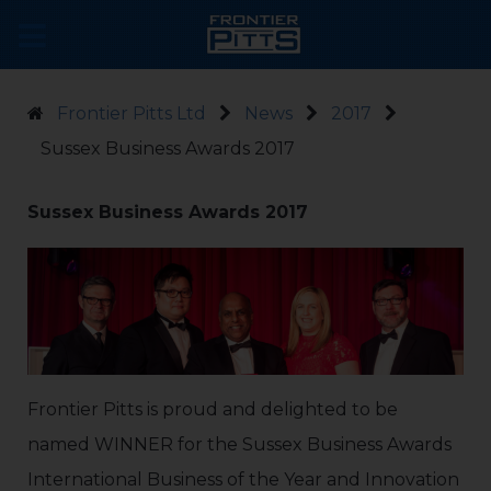
Frontier Pitts Ltd
News
2017
Sussex Business Awards 2017
Sussex Business Awards 2017
Frontier Pitts is proud and delighted to be
named WINNER for the Sussex Business Awards
International Business of the Year and Innovation