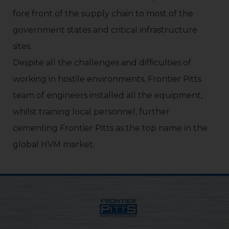
fore front of the supply chain to most of the
government states and critical infrastructure
sites.
Despite all the challenges and difficulties of
working in hostile environments, Frontier Pitts
team of engineers installed all the equipment,
whilst training local personnel, further
cementing Frontier Pitts as the top name in the
global HVM market.