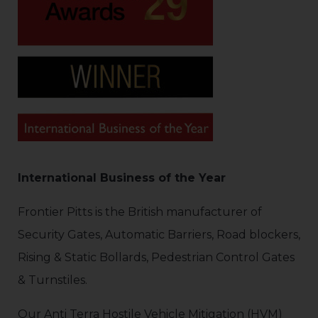
International Business of the Year
Frontier Pitts is the British manufacturer of
Security Gates, Automatic Barriers, Road blockers,
Rising & Static Bollards, Pedestrian Control Gates
& Turnstiles.
Our Anti Terra Hostile Vehicle Mitigation (HVM)