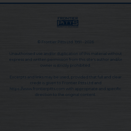
© Frontier Pitts Ltd. 1991 - 2026
Unauthorised use and/or duplication of this material without
express and written permission from this site's author and/or
owner is strictly prohibited.
Excerpts and links may be used, provided that full and clear
credit is given to Frontier Pitts Ltd and
https://www.frontierpitts.com with appropriate and specific
direction to the original content.