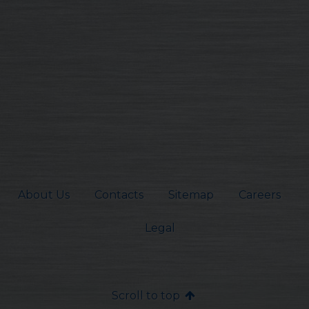
About Us
Contacts
Sitemap
Careers
Legal
Scroll to top