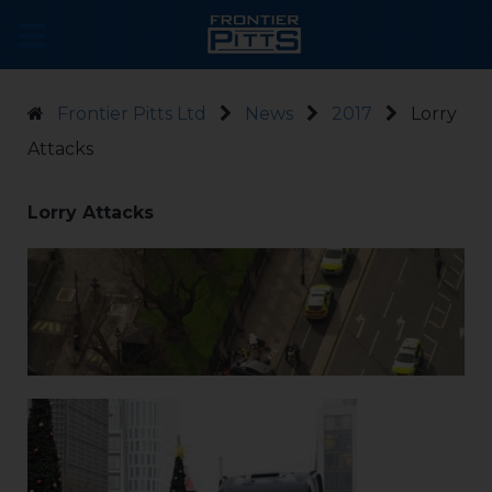
Frontier Pitts Ltd
News
2017
Lorry
Attacks
Lorry Attacks