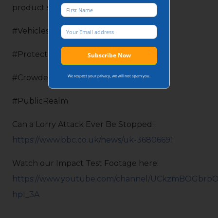
product specifications.
#VehiclesAsWeapons
#ProtectingYourWorld
We respect your privacy, we will not spam you.
#CrowdedPlaces
#PublicRealm
Can a Lorry Attack Ever Be Stopped:
https://www.bbc.co.uk/news/uk-36806691
Watch our Impact Test Footage here:
https://www.youtube.com/channel/UCkzmBOGbrbO
hpI_3A