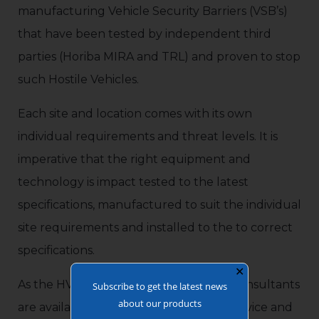
manufacturing Vehicle Security Barriers (VSB’s)
that have been tested by independent third
parties (Horiba MIRA and TRL) and proven to stop
such Hostile Vehicles.
Each site and location comes with its own
individual requirements and threat levels. It is
imperative that the right equipment and
technology is impact tested to the latest
specifications, manufactured to suit the individual
site requirements and installed to the to correct
specifications.
✕
As the HVM Specialists, our Technical Consultants
Subscribe to get the latest news
about our products
are available for detailed site surveys, advice and