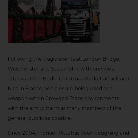
Following the tragic events at London Bridge,
Westminster and Stockholm, with previous
attacks at the Berlin Christmas Market attack and
Nice in France, vehicles are being used as a
weapon within Crowded Place environments
with the aim to harm as many members of the
general public as possible.
Since 2004, Frontier Pitts has been designing and