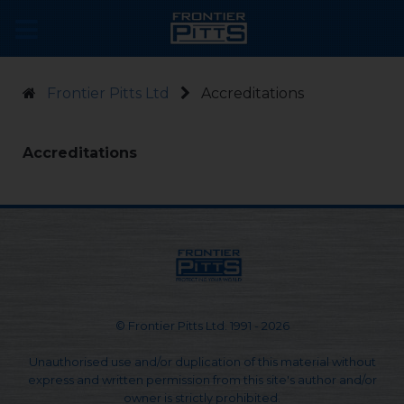
Frontier Pitts Ltd
Accreditations
Accreditations
© Frontier Pitts Ltd. 1991 - 2026
Unauthorised use and/or duplication of this material without
express and written permission from this site's author and/or
owner is strictly prohibited.