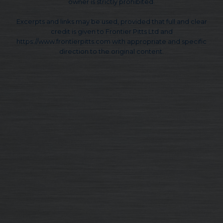
owner is strictly prohibited.
Excerpts and links may be used, provided that full and clear
credit is given to Frontier Pitts Ltd and
https://www.frontierpitts.com with appropriate and specific
direction to the original content.