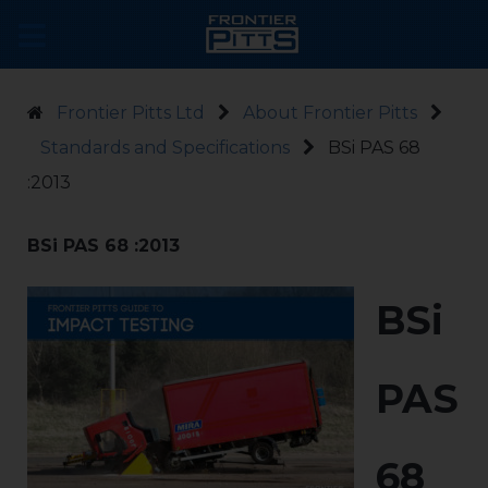
Frontier Pitts Ltd
About Frontier Pitts
Standards and Specifications
BSi PAS 68
:2013
BSi PAS 68 :2013
BSi
PAS
68