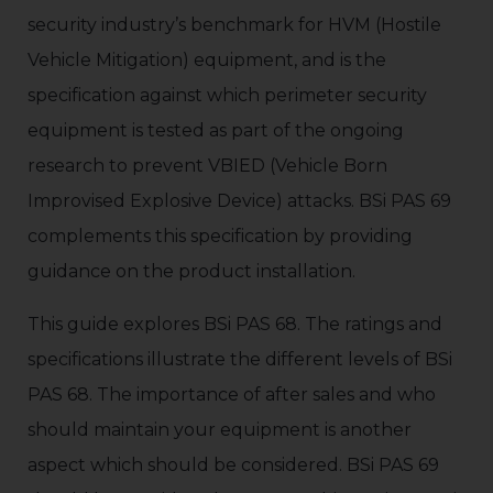
security industry’s benchmark for HVM (Hostile
Vehicle Mitigation) equipment, and is the
specification against which perimeter security
equipment is tested as part of the ongoing
research to prevent VBIED (Vehicle Born
Improvised Explosive Device) attacks. BSi PAS 69
complements this specification by providing
guidance on the product installation.
This guide explores BSi PAS 68. The ratings and
specifications illustrate the different levels of BSi
PAS 68. The importance of after sales and who
should maintain your equipment is another
aspect which should be considered. BSi PAS 69