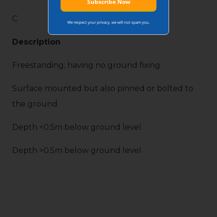
C
We respect your privacy, we will not spam you.
Description
Freestanding; having no ground fixing
Surface mounted but also pinned or bolted to
the ground
Depth <0.5m below ground level
Depth >0.5m below ground level