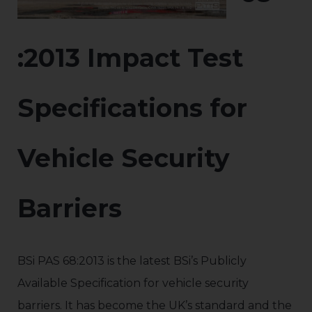
:2013 Impact Test
Specifications for
Vehicle Security
Barriers
BSi PAS 68:2013 is the latest BSi’s Publicly
Available Specification for vehicle security
barriers. It has become the UK’s standard and the