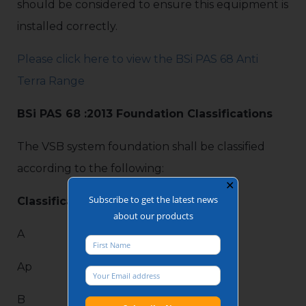
should be considered to ensure this equipment is
installed correctly.
Please click here to view the BSi PAS 68 Anti
Terra Range
BSi PAS 68 :2013 Foundation Classifications
The VSB system foundation shall be classified
according to the following:
✕
Subscribe to get the latest news
Classification
about our products
A
Ap
B