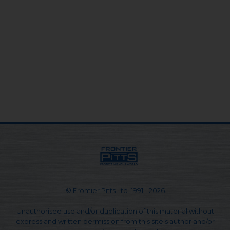
© Frontier Pitts Ltd. 1991 - 2026
Unauthorised use and/or duplication of this material without
express and written permission from this site's author and/or