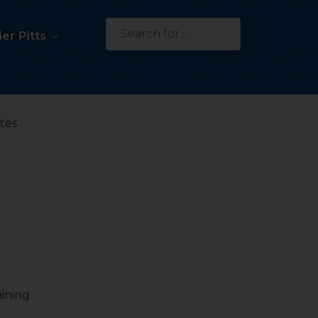
Search
er Pitts
for:
ates
aining