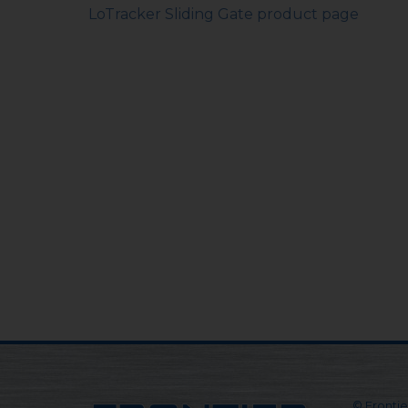
LoTracker Sliding Gate product page
© Frontier