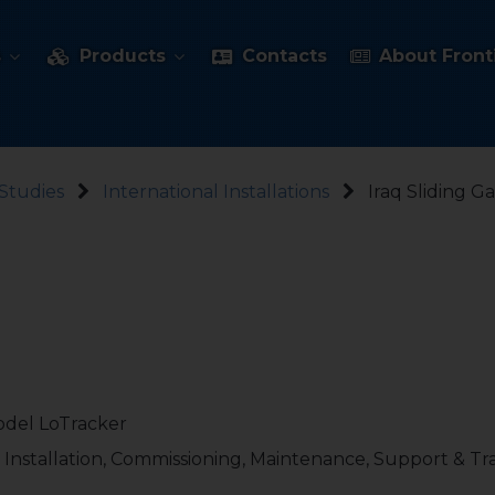
s
Products
Contacts
About Fronti
Studies
International Installations
Iraq Sliding G
model LoTracker
 Installation, Commissioning, Maintenance, Support & Tr