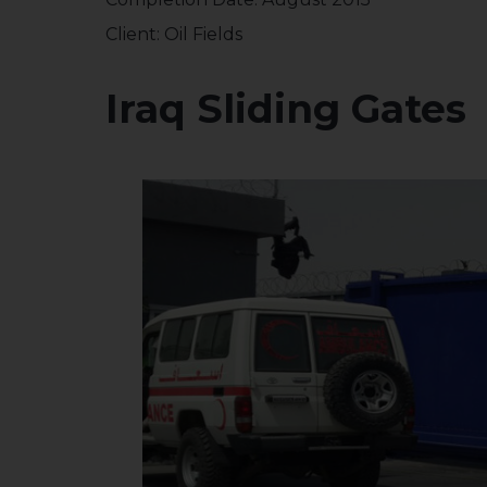
Client: Oil Fields
Iraq Sliding Gates