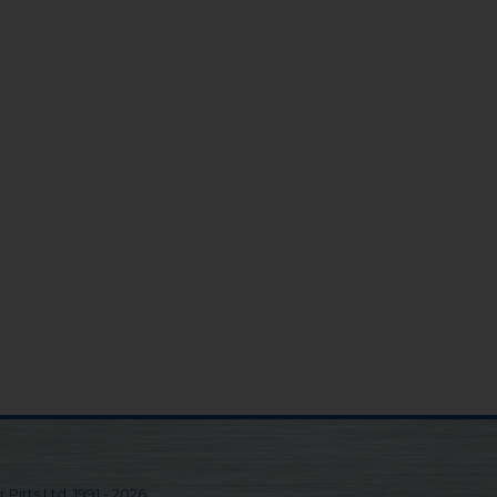
 Pitts Ltd. 1991 - 2026