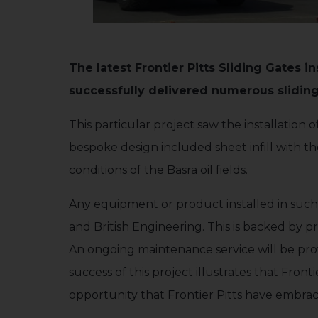
The latest Frontier Pitts Sliding Gates in
successfully delivered numerous sliding g
This particular project saw the installatio
bespoke design included sheet infill with t
conditions of the Basra oil fields.
Any equipment or product installed in such 
and British Engineering. This is backed by pr
An ongoing maintenance service will be prov
success of this project illustrates that Fron
opportunity that Frontier Pitts have embra