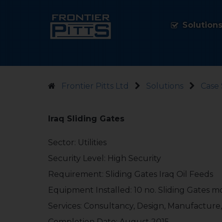
Solution
Frontier Pitts Ltd
Solutions
Case 
Iraq Sliding Gates
Sector: Utilities
Security Level: High Security
Requirement: Sliding Gates Iraq Oil Feeds
Equipment Installed: 10 no. Sliding Gates 
Services: Consultancy, Design, Manufacture,
Completion Date: August 2015