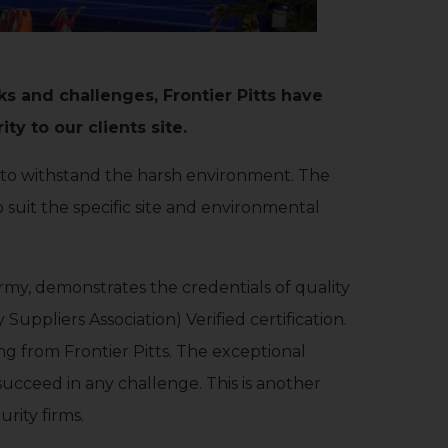
sks and challenges, Frontier Pitts have
ty to our clients site.
d to withstand the harsh environment. The
 suit the specific site and environmental
my, demonstrates the credentials of quality
uppliers Association) Verified certification.
ng from Frontier Pitts. The exceptional
 succeed in any challenge. This is another
rity firms.