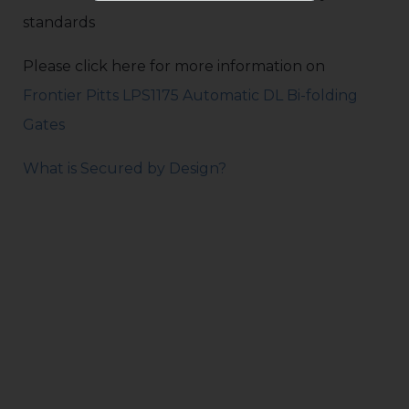
standards
Please click here for more information on
Frontier Pitts LPS1175 Automatic DL Bi-folding
Gates
What is Secured by Design?