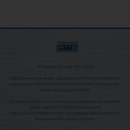
© Frontier Pitts Ltd. 1991 - 2026
Unauthorised use and/or duplication of this material without
express and written permission from this site's author and/or
owner is strictly prohibited.
Excerpts and links may be used, provided that full and clear
credit is given to Frontier Pitts Ltd and
https://www.frontierpitts.com with appropriate and specific
direction to the original content.