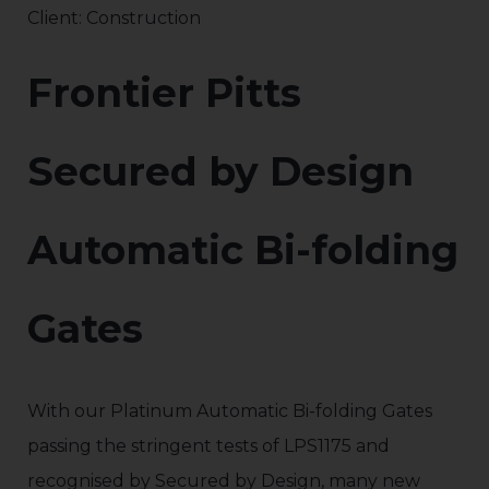
Client: Construction
Frontier Pitts
Secured by Design
Automatic Bi-folding
Gates
With our Platinum Automatic Bi-folding Gates
passing the stringent tests of LPS1175 and
recognised by Secured by Design, many new