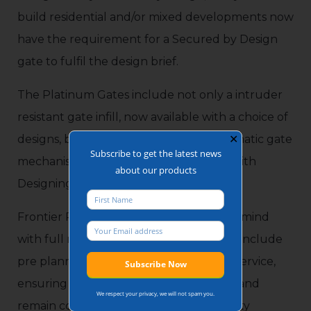
build residential and/or mixed developments now
have the requirement for a Secured by Design
gate to fulfil the design brief.
The Platinum Gates include not only a intruder
resistant gate infill, now available with a choice of
designs, but also intuder resistant automatic gate
✕
Subscribe to get the latest news
mechanisms, providing new build sites with
about our products
Designing out Crime products.
Frontier Pitts offer additionally peace of mind
with full maintenance agreements that include
pre planned maintenance and call out service,
ensuring the gates are well maintained and
We respect your privacy, we will not spam you.
remain compliant to the latest gate safety