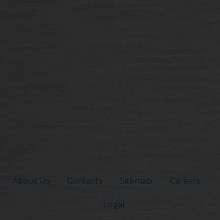
About Us
Contacts
Sitemap
Careers
Legal