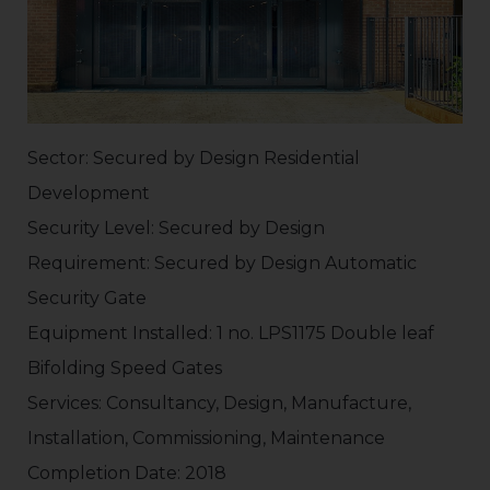
Sector: Secured by Design Residential
Development
Security Level: Secured by Design
Requirement: Secured by Design Automatic
Security Gate
Equipment Installed: 1 no. LPS1175 Double leaf
Bifolding Speed Gates
Services: Consultancy, Design, Manufacture,
Installation, Commissioning, Maintenance
Completion Date: 2018