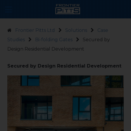
Frontier Pitts Ltd
Solutions
Case
Studies
Bi-folding Gates
Secured by
Design Residential Development
Secured by Design Residential Development