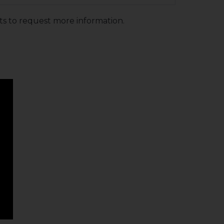
ts to request more information.