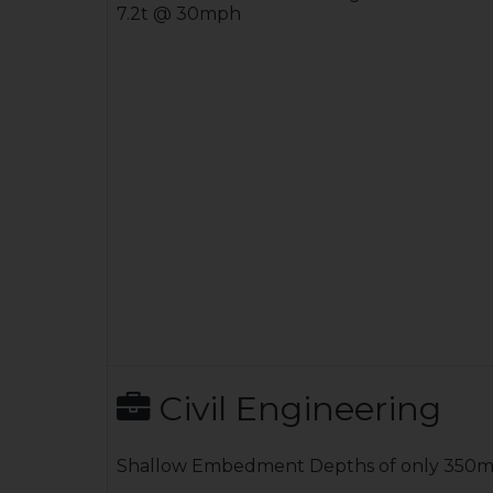
7.2t @ 30mph
Civil Engineering
Shallow Embedment Depths of only 350