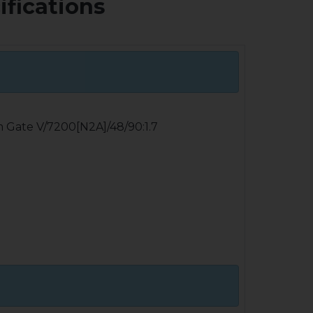
ifications
m Gate V/7200[N2A]/48/90:1.7