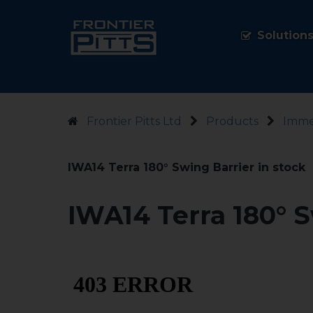
Solution
Frontier Pitts Ltd
Products
Imme
IWA14 Terra 180° Swing Barrier in stock
IWA14 Terra 180° S