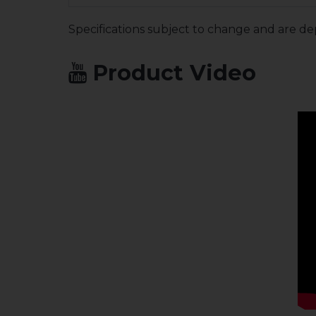
Specifications subject to change and are de
Product Video