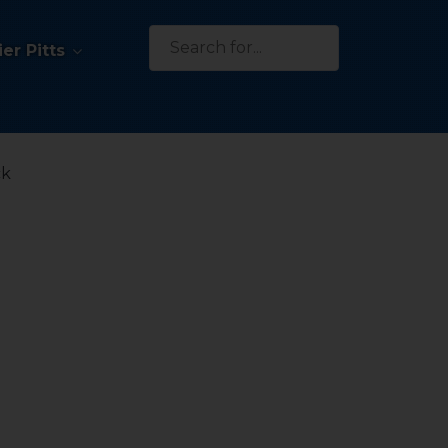
Search
er Pitts
for:
ck