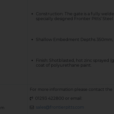
Construction: The gate is a fully welde
specially designed Frontier Pitts’ Ste
Shallow Embedment Depths 350mm, 
Finish: Shotblasted, hot zinc sprayed (g
coat of polyurethane paint.
For more information please contact the
01293 422800 or email:
sales@frontierpitts.com
mm