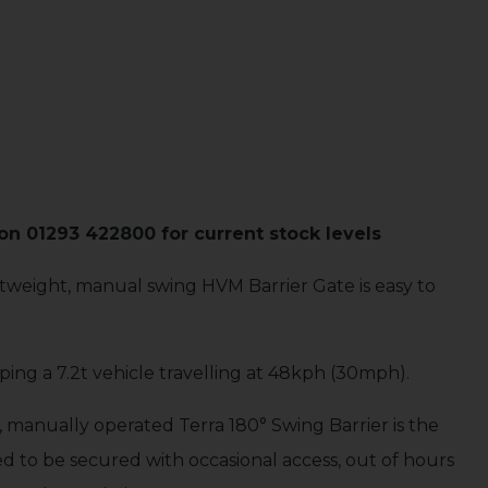
n 01293 422800 for current stock levels
ightweight, manual swing HVM Barrier Gate is easy to
ping a 7.2t vehicle travelling at 48kph (30mph).
, manually operated Terra 180° Swing Barrier is the
ed to be secured with occasional access, out of hours