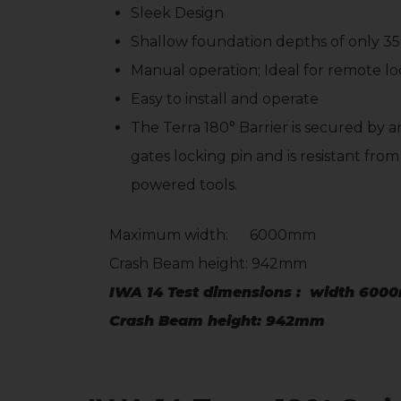
Sleek Design
Shallow foundation depths of only 
Manual operation; Ideal for remote loc
Easy to install and operate
The Terra 180° Barrier is secured by
gates locking pin and is resistant fro
powered tools.
Maximum width: 6000mm
Crash Beam height: 942mm
IWA 14 Test dimensions : width 600
Crash Beam height: 942mm