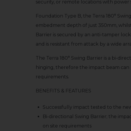
security, or remote locations with power 
Foundation Type B, the Terra 180° Swing B
embedment depth of just 350mm, whilst 
Barrier is secured by an anti-tamper lo
and is resistant from attack by a wide ar
The Terra 180° Swing Barrier is a bi-direc
hinging, therefore the impact beam can 
requirements.
BENEFITS & FEATURES
Successfully impact tested to the new 
Bi-directional Swing Barrier; the imp
on site requirements