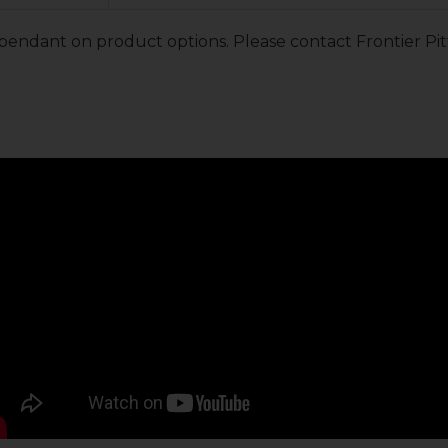
pendant on product options. Please contact Frontier Pit