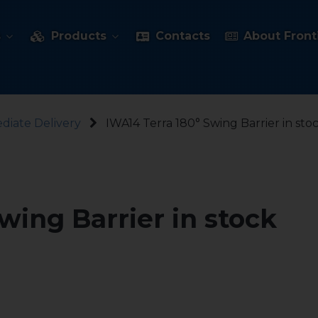
s
Products
Contacts
About Fronti
diate Delivery
IWA14 Terra 180° Swing Barrier in sto
wing Barrier in stock