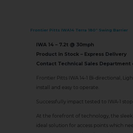
Frontier Pitts IWA14 Terra 180° Swing Barrier
IWA 14 – 7.2t @ 30mph
Product in Stock – Express Delivery
Contact Technical Sales Department o
Frontier Pitts IWA 14-1 Bi-directional, L
install and easy to operate.
Successfully impact tested to IWA-1 stop
At the forefront of technology, the sleek
ideal solution for access points which ne