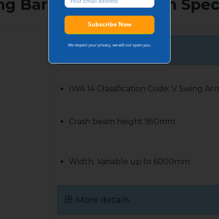
ng Barrier 7.2t@30mph Spec
We respect your privacy, we will not spam you.
Basic Specs
IWA 14 Classification Code: V Swing Ar
Crash beam height 950mm
Width: Variable up to 6000mm
More details