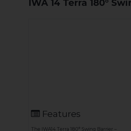
IWA 14 Terra 180° Swi
Features
The IWA14 Terra 180° Swing Barrier –