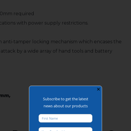
350mm required
ations with power supply restrictions.
 an anti-tamper locking mechanism which encases the
m attack by a wide array of hand tools and battery
✕
0mm,
Subscribe to get the latest
news about our products