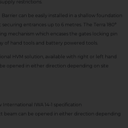
supply restrictions.
arrier can be easily installed in a shallow foundation
securing entrances up to 6 metres. The Terra 180°
cking mechanism which encases the gates locking pin
ray of hand tools and battery powered tools.
tional HVM solution, available with right or left hand
be opened in either direction depending on site
International IWA 14-1 specification
act beam can be opened in either direction depending