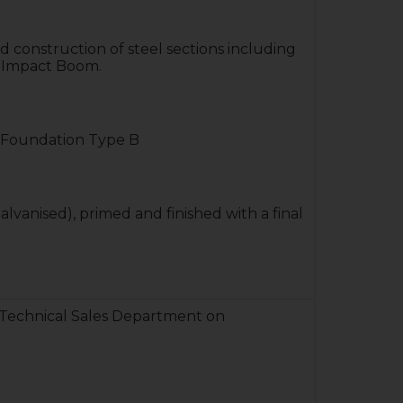
d construction of steel sections including
el Impact Boom.
Foundation Type B
alvanised), primed and finished with a final
 Technical Sales Department on