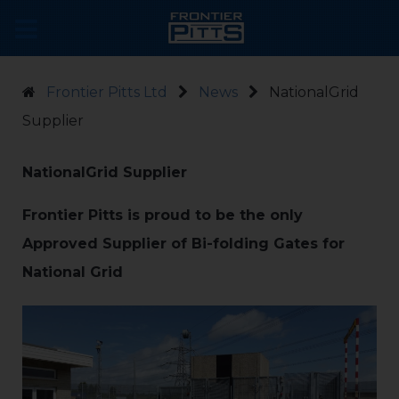
Frontier Pitts Ltd
News
NationalGrid
Supplier
NationalGrid Supplier
Frontier Pitts is proud to be the only
Approved Supplier of Bi-folding Gates for
National Grid