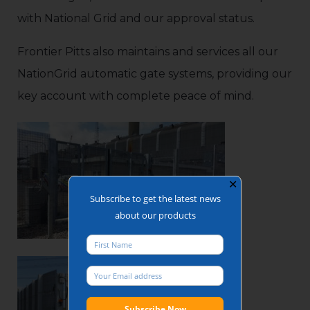
with National Grid and our approval status.
Frontier Pitts also maintains and services all our
NationGrid automatic gate systems, providing our
key account with complete peace of mind.
✕
Subscribe to get the latest news
about our products