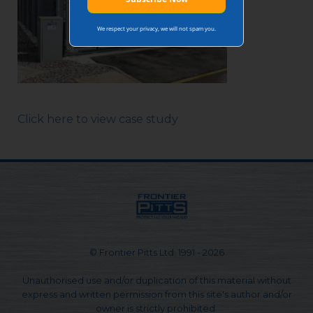
We respect your privacy, we will not spam you.
Click here to view case study
© Frontier Pitts Ltd. 1991 - 2026
Unauthorised use and/or duplication of this material without
express and written permission from this site's author and/or
owner is strictly prohibited.