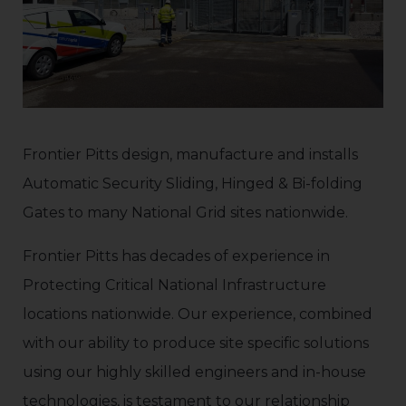
Frontier Pitts design, manufacture and installs
Automatic Security Sliding, Hinged & Bi-folding
Gates to many National Grid sites nationwide.
Frontier Pitts has decades of experience in
Protecting Critical National Infrastructure
locations nationwide. Our experience, combined
with our ability to produce site specific solutions
using our highly skilled engineers and in-house
technologies, is testament to our relationship