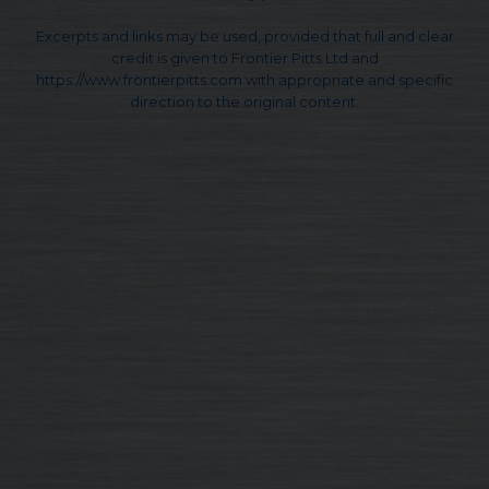
Excerpts and links may be used, provided that full and clear
credit is given to Frontier Pitts Ltd and
https://www.frontierpitts.com with appropriate and specific
direction to the original content.