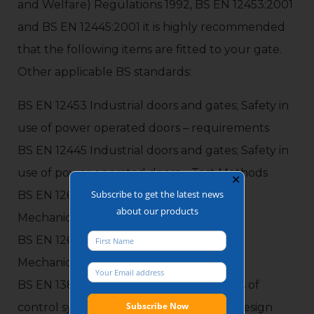
and Welfare) Regulations 1992, BS EN 12453:2001
and BS EN 12445:2001 it is highly recommended
that the following items are fitted to your gate.
Other applicable BS standards:
BS EN 12453 Industrial doors and gates; Safety in
use of power operated doors – requirements
BS EN 12445 Industrial doors and gates; Safety in
use of power operated doors – Test Methods
✕
Subscribe to get the latest news
BS EN 12604 Industrial doors and gates;
about our products
Mechanical Aspects – Requirement
BS EN 12605 Industrial doors and gates;
Mechanical Aspects – Test Methods
BS EN 13849-2:2008 Safety related parts of
control system – General principles for design