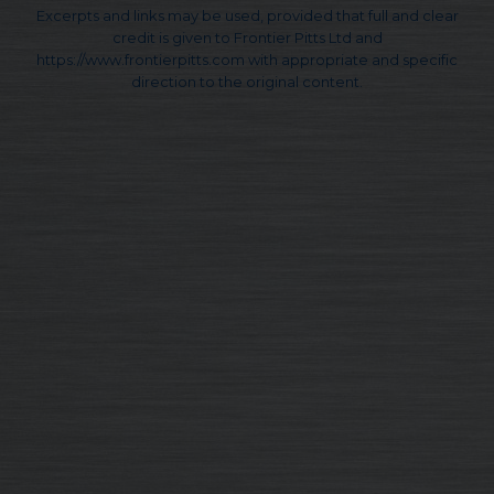
Excerpts and links may be used, provided that full and clear
credit is given to Frontier Pitts Ltd and
https://www.frontierpitts.com with appropriate and specific
direction to the original content.