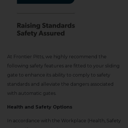
At Frontier Pitts, we highly recommend the
following safety features are fitted to your sliding
gate to enhance its ability to comply to safety
standards and alleviate the dangers associated
with automatic gates.
Health and Safety Options
In accordance with the Workplace (Health, Safety