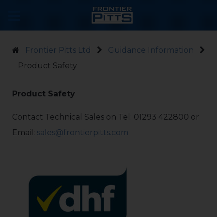
Frontier Pitts Ltd
Guidance Information
Product Safety
Product Safety
Contact Technical Sales on Tel: 01293 422800 or
Email:
sales@frontierpitts.com