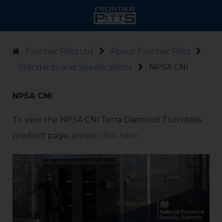
Frontier Pitts Ltd
About Frontier Pitts
Standards and Specifications
NPSA CNI
NPSA CNI
To view the NPSA CNI Terra Diamond Turnstiles
product page,
please click here