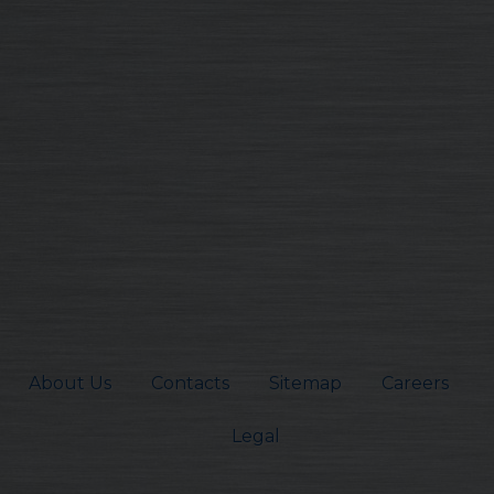
About Us
Contacts
Sitemap
Careers
Legal