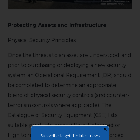
Protecting Assets and Infrastructure
Physical Security Principles:
Once the threats to an asset are understood, and
prior to purchasing or deploying a new security
system, an Operational Requirement (OR) should
be completed to determine an appropriate
blend of physical security controls (and counter-
terrorism controls where applicable). The
Catalogue of Security Equipment (CSE) lists
suitable products, graded Base, Enhanced or
✕
High to reflect performance in resisting forced
Subscribe to get the latest news