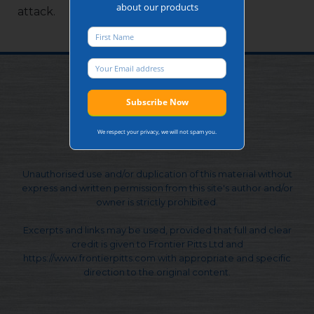
about our products
attack.
We respect your privacy, we will not spam you.
© Frontier Pitts Ltd. 1991 - 2026
Unauthorised use and/or duplication of this material without
express and written permission from this site's author and/or
owner is strictly prohibited.
Excerpts and links may be used, provided that full and clear
credit is given to Frontier Pitts Ltd and
https://www.frontierpitts.com with appropriate and specific
direction to the original content.